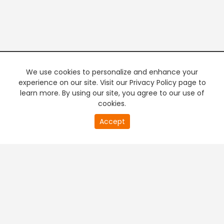
We use cookies to personalize and enhance your
experience on our site. Visit our Privacy Policy page to
learn more. By using our site, you agree to our use of
cookies.
20
Accept
second
PREMIUM TV
FREE STREAMING
of
0
second
+
Company & Policy Info