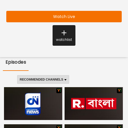
Watch Live
watchlist
Episodes