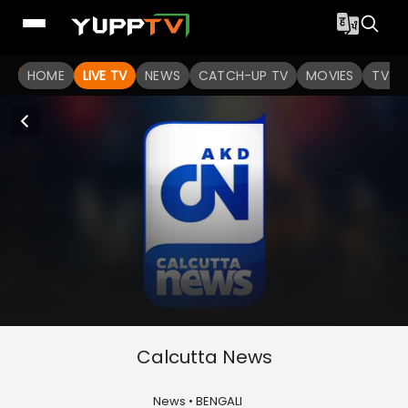
HOME
LIVE TV
NEWS
CATCH-UP TV
MOVIES
TV S
Calcutta News
News • BENGALI