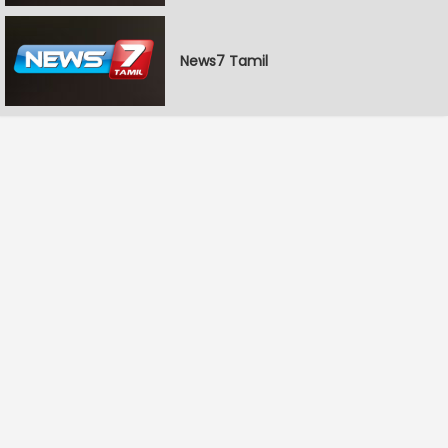
News7 Tamil