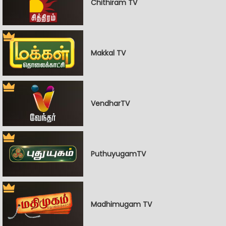
Chithiram TV
Makkal TV
VendharTV
PuthuyugamTV
Madhimugam TV