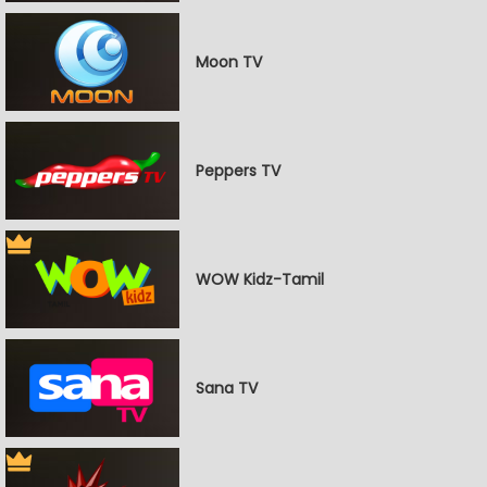
Moon TV
Peppers TV
WOW Kidz-Tamil
Sana TV