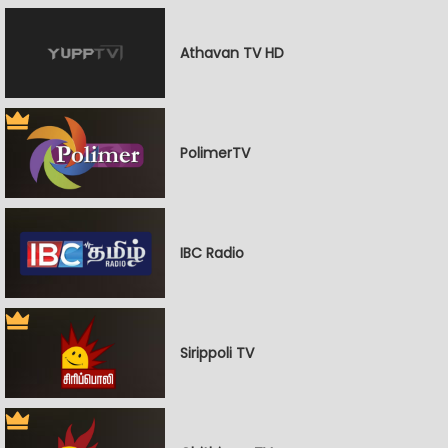
Athavan TV HD
PolimerTV
IBC Radio
Sirippoli TV