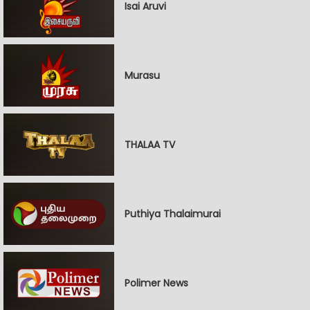
Isai Aruvi
Murasu
THALAA TV
Puthiya Thalaimurai
Polimer News