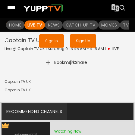
Sign in to enjoy uninterrupted
HOME
LIVE TV
NEWS
services
CATCH-UP TV
MOVIES
TV S
Captain TV UK
Live
Sign In
Sign Up
Live @ Captain TV UK | Sun, Aug 9 | 3:45 AM - 4:15 AM
|
LIVE
|
Bookmark
Share
Captain TV UK
Captain TV UK
RECOMMENDED CHANNELS
Watching Now