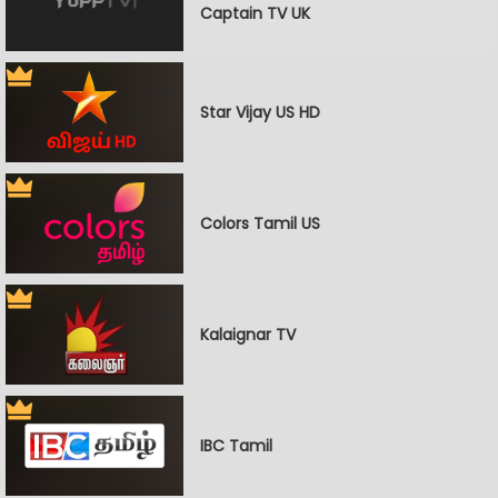
Captain TV UK
Star Vijay US HD
Colors Tamil US
Kalaignar TV
IBC Tamil