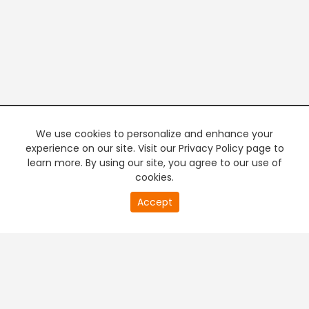
We use cookies to personalize and enhance your
experience on our site. Visit our Privacy Policy page to
learn more. By using our site, you agree to our use of
cookies.
20
Accept
second
PREMIUM TV
FREE STREAMING
of
0
second