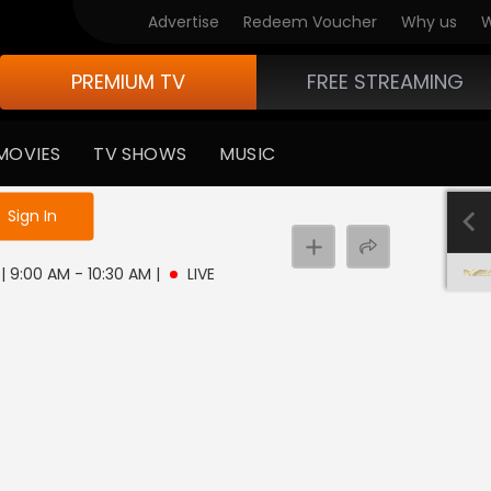
Advertise
Redeem Voucher
Why us
W
PREMIUM TV
FREE STREAMING
MOVIES
TV SHOWS
MUSIC
e not logged in
Sign In
 | 9:00 AM - 10:30 AM
|
LIVE