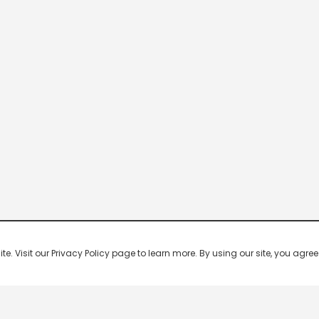
 Visit our Privacy Policy page to learn more. By using our site, you agree 