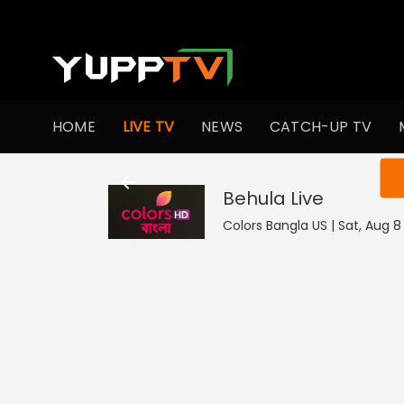
HOME
LIVE TV
NEWS
CATCH-UP TV
You ar
Behula
Live
Colors Bangla US | Sat, Aug 8