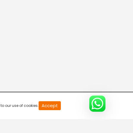
20
Accept
to our use of cookies.
second
of
0
second
0%