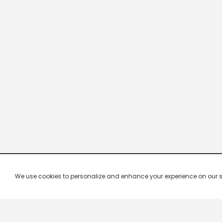
We use cookies to personalize and enhance your experience on our site.