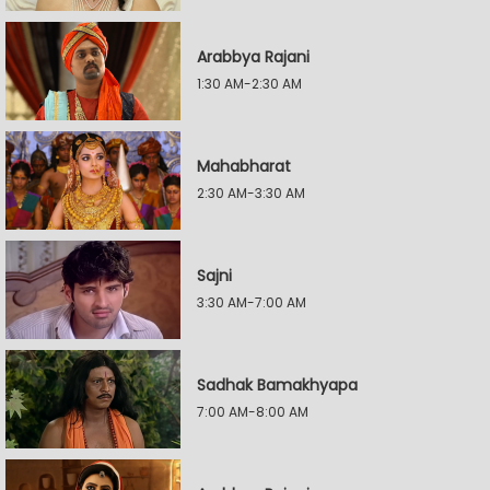
Arabbya Rajani
1:30 AM-2:30 AM
Mahabharat
2:30 AM-3:30 AM
Sajni
3:30 AM-7:00 AM
Sadhak Bamakhyapa
7:00 AM-8:00 AM