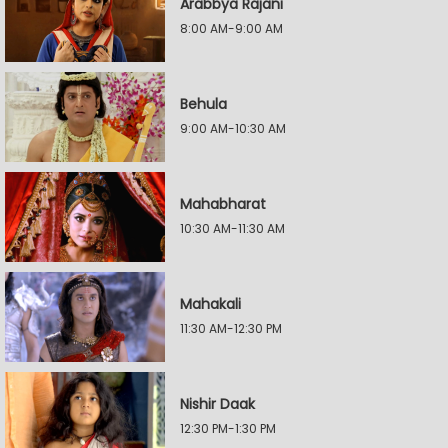
Arabbya Rajani
8:00 AM-9:00 AM
Behula
9:00 AM-10:30 AM
Mahabharat
10:30 AM-11:30 AM
Mahakali
11:30 AM-12:30 PM
Nishir Daak
12:30 PM-1:30 PM