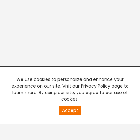
We use cookies to personalize and enhance your
experience on our site. Visit our Privacy Policy page to
learn more. By using our site, you agree to our use of
cookies.
20
Accept
second
PREMIUM TV
FREE STREAMING
of
0
second