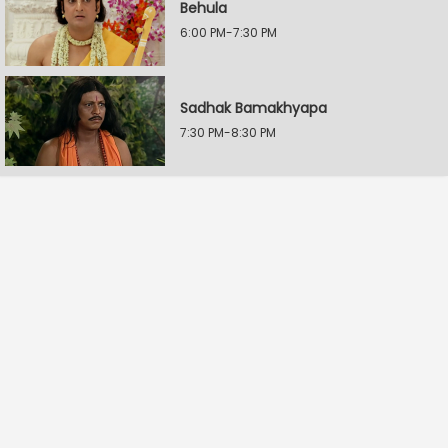
Behula
6:00 PM-7:30 PM
Sadhak Bamakhyapa
7:30 PM-8:30 PM