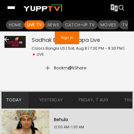
You are not logged in
HOME
LIVE TV
NEWS
CATCH-UP TV
MOVIES
TV S
Sign In
Sadhak Bamakhyapa
Live
Colors Bangla US | Sat, Aug 8 | 7:30 PM - 8:30 PM
|
LIVE
|
Bookmark
Share
TODAY
YESTERDAY
FRIDAY, 7 AUG
THU
Behula
12:00 AM-1:30 AM