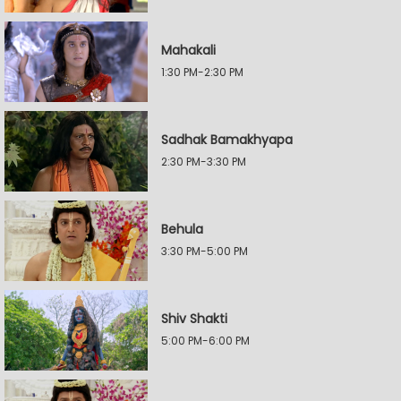
Mahakali
1:30 PM-2:30 PM
Sadhak Bamakhyapa
2:30 PM-3:30 PM
Behula
3:30 PM-5:00 PM
Shiv Shakti
5:00 PM-6:00 PM