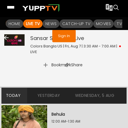
You are not logged in
HOME
LIVE TV
NEWS
CATCH-UP TV
MOVIES
TV S
Sign In
Sansar Sangram
Live
Colors Bangla US | Fri, Aug 7 | 3:30 AM - 7:00 AM
|
LIVE
|
Bookmark
Share
TODAY
YESTERDAY
WEDNESDAY, 5 AUG
Behula
12:00 AM-1:30 AM