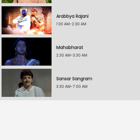
Arabbya Rajani
1:30 AM-2:30 AM
Mahabharat
2:30 AM-3:30 AM
Sansar Sangram
3:30 AM-7:00 AM