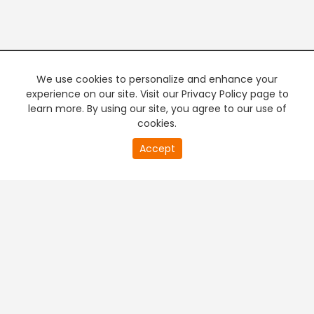
We use cookies to personalize and enhance your
experience on our site. Visit our Privacy Policy page to
learn more. By using our site, you agree to our use of
cookies.
20
Accept
second
PREMIUM TV
FREE STREAMING
of
0
second
+
Company & Policy Info