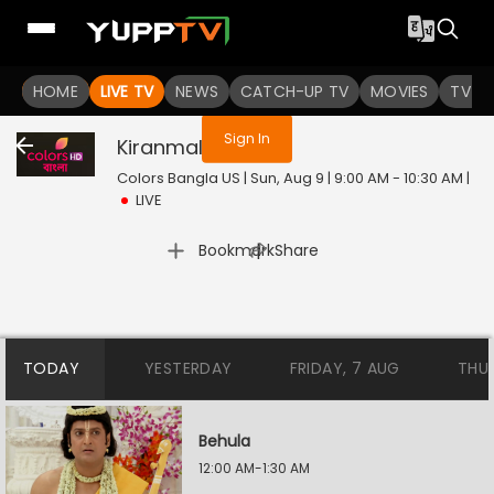
You are not logged in
HOME
LIVE TV
NEWS
CATCH-UP TV
MOVIES
TV S
Sign In
Kiranmala
Live
Colors Bangla US | Sun, Aug 9 | 9:00 AM - 10:30 AM
|
LIVE
|
Bookmark
Share
TODAY
YESTERDAY
FRIDAY, 7 AUG
THU
Behula
12:00 AM-1:30 AM