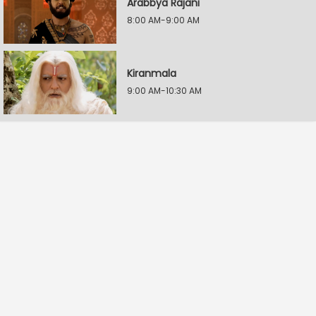
Arabbya Rajani
8:00 AM-9:00 AM
Kiranmala
9:00 AM-10:30 AM