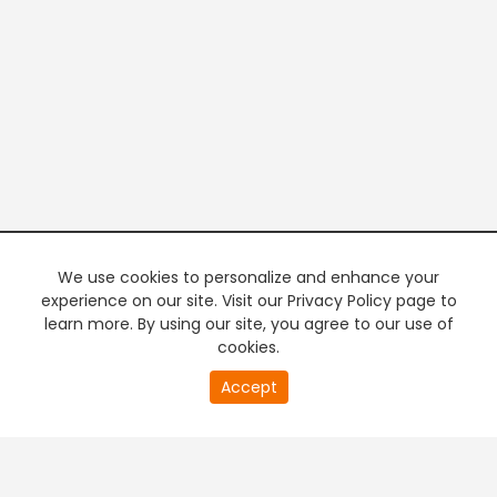
We use cookies to personalize and enhance your
experience on our site. Visit our Privacy Policy page to
learn more. By using our site, you agree to our use of
cookies.
20
Accept
second
PREMIUM TV
FREE STREAMING
of
0
second