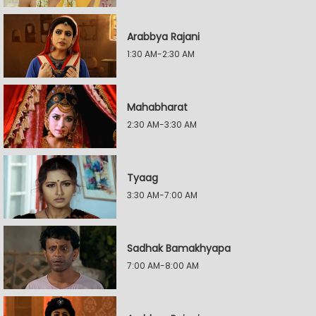
Arabbya Rajani
1:30 AM-2:30 AM
Mahabharat
2:30 AM-3:30 AM
Tyaag
3:30 AM-7:00 AM
Sadhak Bamakhyapa
7:00 AM-8:00 AM