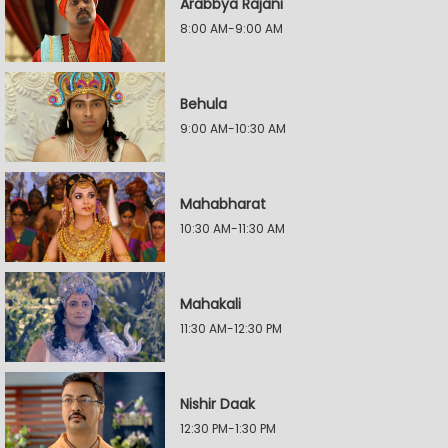
Arabbya Rajani
8:00 AM-9:00 AM
Behula
9:00 AM-10:30 AM
Mahabharat
10:30 AM-11:30 AM
Mahakali
11:30 AM-12:30 PM
Nishir Daak
12:30 PM-1:30 PM