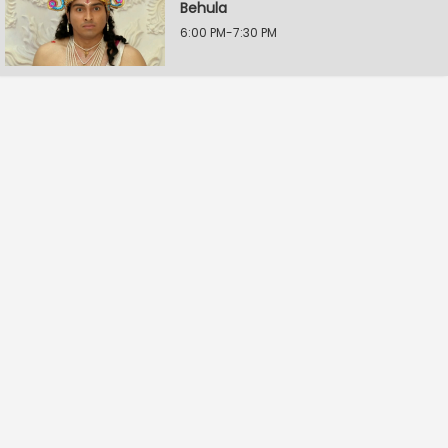
Behula
6:00 PM-7:30 PM