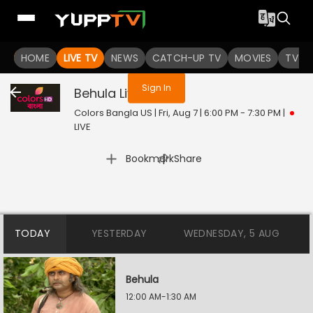
You are not logged in
HOME
LIVE TV
NEWS
CATCH-UP TV
MOVIES
TV S
Sign In
Behula
Live
Colors Bangla US | Fri, Aug 7 | 6:00 PM - 7:30 PM
|
LIVE
|
Bookmark
Share
TODAY
YESTERDAY
WEDNESDAY, 5 AUG
Behula
12:00 AM-1:30 AM