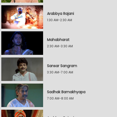
Arabbya Rajani
1:30 AM-2:30 AM
Mahabharat
2:30 AM-3:30 AM
Sansar Sangram
3:30 AM-7:00 AM
Sadhak Bamakhyapa
7:00 AM-8:00 AM