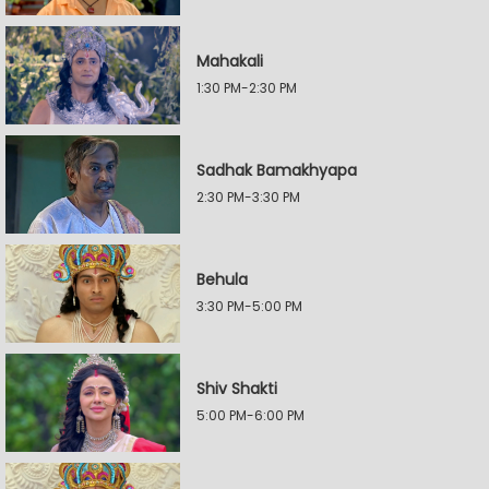
Mahakali
1:30 PM-2:30 PM
Sadhak Bamakhyapa
2:30 PM-3:30 PM
Behula
3:30 PM-5:00 PM
Shiv Shakti
5:00 PM-6:00 PM