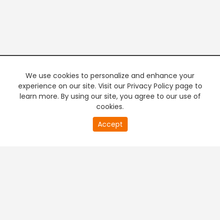
We use cookies to personalize and enhance your
experience on our site. Visit our Privacy Policy page to
learn more. By using our site, you agree to our use of
cookies.
20
Accept
second
PREMIUM TV
FREE STREAMING
of
0
second