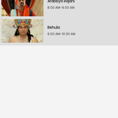
Arabbya Rajani
8:00 AM-9:00 AM
Behula
9:00 AM-10:30 AM