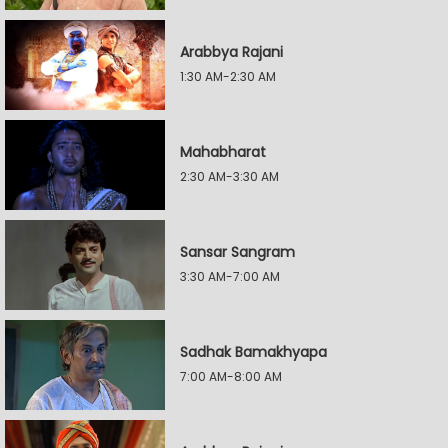
Arabbya Rajani
1:30 AM-2:30 AM
Mahabharat
2:30 AM-3:30 AM
Sansar Sangram
3:30 AM-7:00 AM
Sadhak Bamakhyapa
7:00 AM-8:00 AM