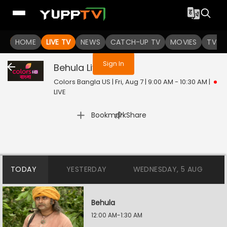
You are not logged in
HOME
LIVE TV
NEWS
CATCH-UP TV
MOVIES
TV S
Sign In
Behula
Live
Colors Bangla US | Fri, Aug 7 | 9:00 AM - 10:30 AM
|
LIVE
|
Bookmark
Share
TODAY
YESTERDAY
WEDNESDAY, 5 AUG
Behula
12:00 AM-1:30 AM