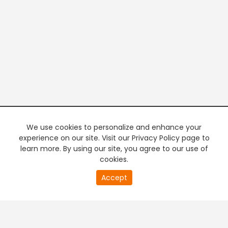
We use cookies to personalize and enhance your
experience on our site. Visit our Privacy Policy page to
learn more. By using our site, you agree to our use of
cookies.
20
Accept
second
PREMIUM TV
FREE STREAMING
of
0
second