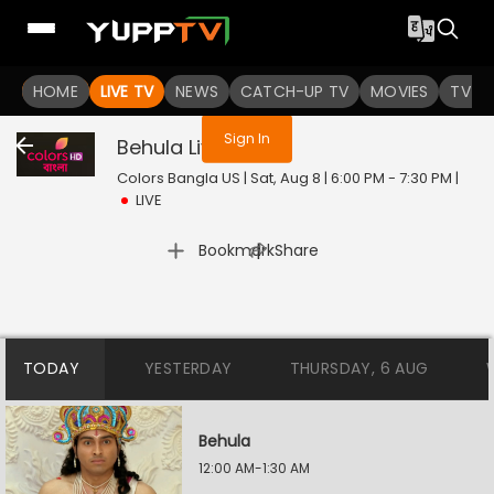
You are not logged in
HOME
LIVE TV
NEWS
CATCH-UP TV
MOVIES
TV S
Sign In
Behula
Live
Colors Bangla US | Sat, Aug 8 | 6:00 PM - 7:30 PM
|
LIVE
|
Bookmark
Share
TODAY
YESTERDAY
THURSDAY, 6 AUG
Behula
12:00 AM-1:30 AM