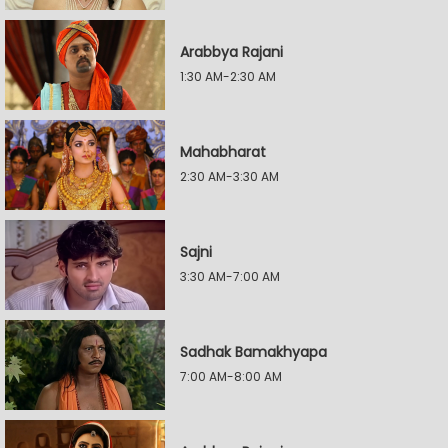
Arabbya Rajani
1:30 AM-2:30 AM
Mahabharat
2:30 AM-3:30 AM
Sajni
3:30 AM-7:00 AM
Sadhak Bamakhyapa
7:00 AM-8:00 AM