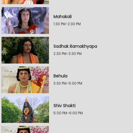
Mahakali
1:30 PM-2:30 PM
Sadhak Bamakhyapa
2:30 PM-3:30 PM
Behula
3:30 PM-5:00 PM
Shiv Shakti
5:00 PM-6:00 PM