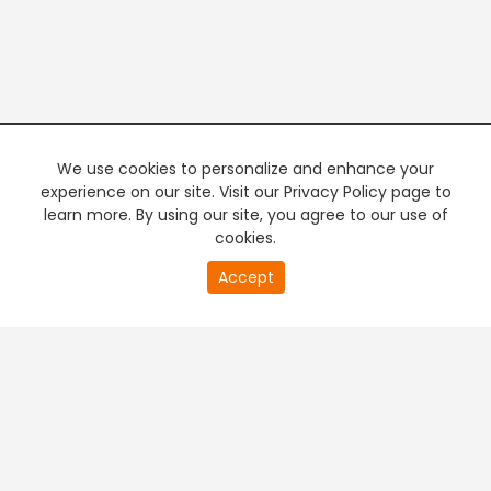
We use cookies to personalize and enhance your
experience on our site. Visit our Privacy Policy page to
learn more. By using our site, you agree to our use of
cookies.
20
Accept
second
PREMIUM TV
FREE STREAMING
of
0
second