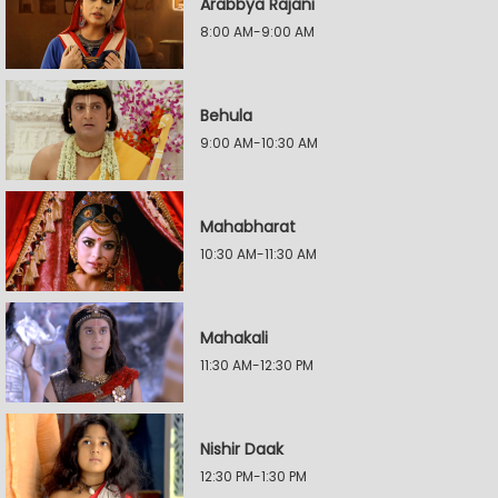
Arabbya Rajani
8:00 AM-9:00 AM
Behula
9:00 AM-10:30 AM
Mahabharat
10:30 AM-11:30 AM
Mahakali
11:30 AM-12:30 PM
Nishir Daak
12:30 PM-1:30 PM