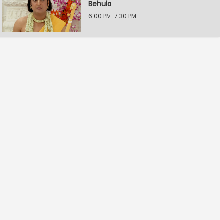
Behula
6:00 PM-7:30 PM