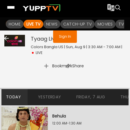
You are not logged in
HOME
LIVE TV
NEWS
CATCH-UP TV
MOVIES
TV S
Sign In
Tyaag
Live
Colors Bangla US | Sun, Aug 9 | 3:30 AM - 7:00 AM
|
LIVE
|
Bookmark
Share
TODAY
YESTERDAY
FRIDAY, 7 AUG
THU
Behula
12:00 AM-1:30 AM