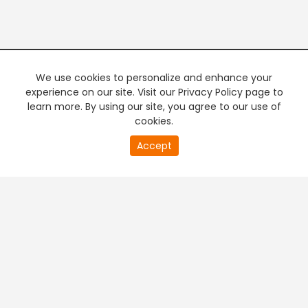
We use cookies to personalize and enhance your
experience on our site. Visit our Privacy Policy page to
learn more. By using our site, you agree to our use of
cookies.
20
Accept
second
PREMIUM TV
FREE STREAMING
of
0
second
+
Company & Policy Info