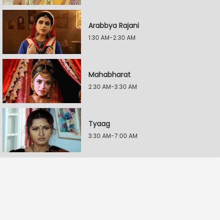
Arabbya Rajani
1:30 AM-2:30 AM
Mahabharat
2:30 AM-3:30 AM
Tyaag
3:30 AM-7:00 AM