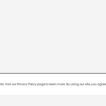
 Visit our Privacy Policy page to learn more. By using our site, you agree 