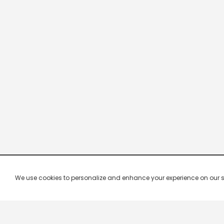
We use cookies to personalize and enhance your experience on our site.