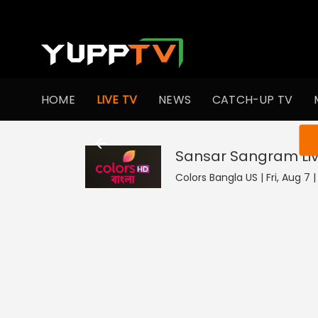
HOME
LIVE TV
NEWS
CATCH-UP TV
You ar
Sansar Sangram
Li
Colors Bangla US | Fri, Aug 7 