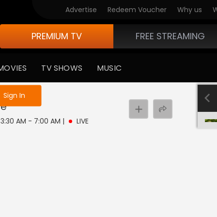
Advertise
Redeem Voucher
Why us
W
PREMIUM TV
FREE STREAMING
MOVIES
TV SHOWS
MUSIC
e not logged in
Sign In
ve
| 3:30 AM - 7:00 AM
|
LIVE