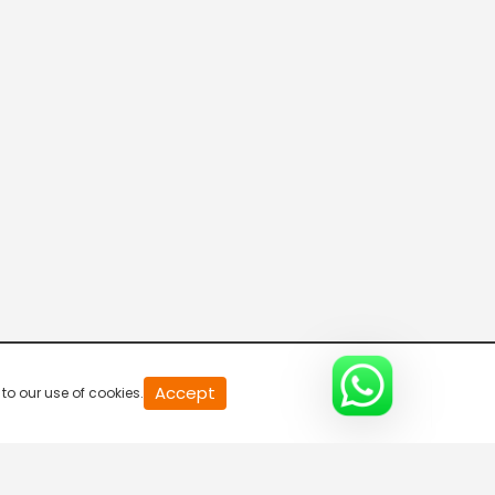
20
Accept
to our use of cookies.
second
of
0
second
0%