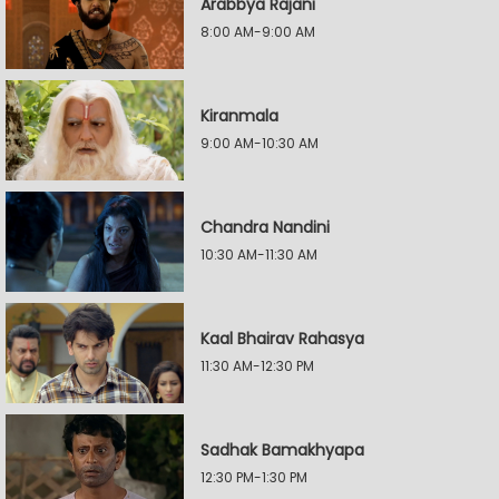
Arabbya Rajani
8:00 AM-9:00 AM
Kiranmala
9:00 AM-10:30 AM
Chandra Nandini
10:30 AM-11:30 AM
Kaal Bhairav Rahasya
11:30 AM-12:30 PM
Sadhak Bamakhyapa
12:30 PM-1:30 PM