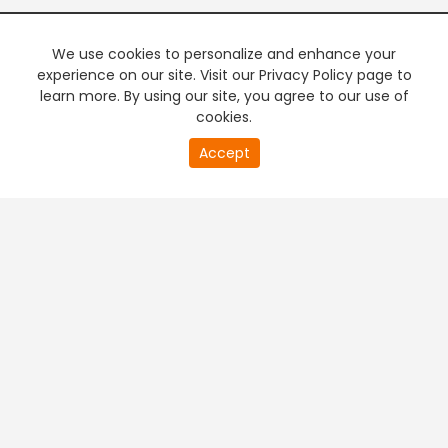
We use cookies to personalize and enhance your
experience on our site. Visit our Privacy Policy page to
learn more. By using our site, you agree to our use of
cookies.
20
Accept
second
PREMIUM TV
FREE STREAMING
of
0
second
+
Company & Policy Info
+
Popular Channels