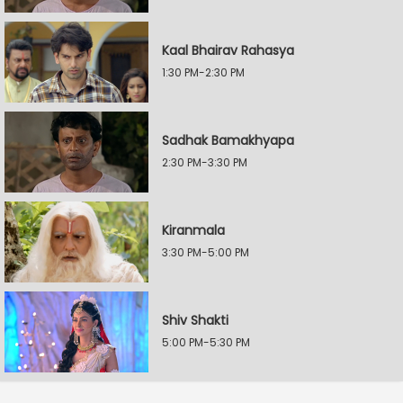
Kaal Bhairav Rahasya
1:30 PM-2:30 PM
Sadhak Bamakhyapa
2:30 PM-3:30 PM
Kiranmala
3:30 PM-5:00 PM
Shiv Shakti
5:00 PM-5:30 PM