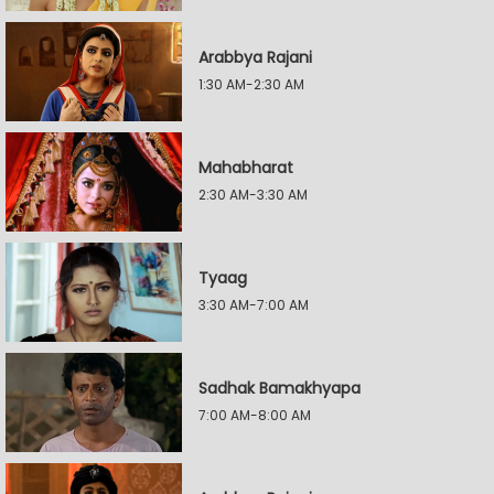
Arabbya Rajani
1:30 AM-2:30 AM
Mahabharat
2:30 AM-3:30 AM
Tyaag
3:30 AM-7:00 AM
Sadhak Bamakhyapa
7:00 AM-8:00 AM