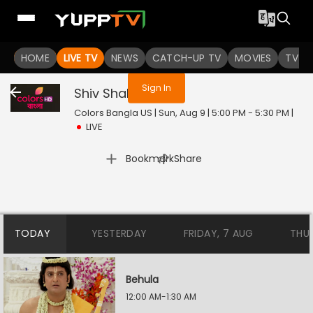
You are not logged in
HOME
LIVE TV
NEWS
CATCH-UP TV
MOVIES
TV S
Sign In
Shiv Shakti
Live
Colors Bangla US | Sun, Aug 9 | 5:00 PM - 5:30 PM
|
LIVE
|
Bookmark
Share
TODAY
YESTERDAY
FRIDAY, 7 AUG
THU
Behula
12:00 AM-1:30 AM