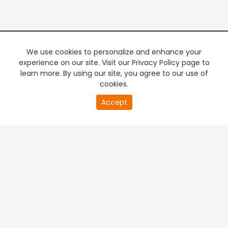
We use cookies to personalize and enhance your
experience on our site. Visit our Privacy Policy page to
learn more. By using our site, you agree to our use of
cookies.
20
Accept
second
PREMIUM TV
FREE STREAMING
of
0
second
+
Company & Policy Info