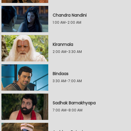
Chandra Nandini
1:00 AM-2:00 AM
Kiranmala
2:00 AM-3:30 AM
Bindaas
3:30 AM-7:00 AM
Sadhak Bamakhyapa
7:00 AM-8:00 AM