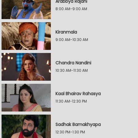
Arabbya Rajani
8:00 AM-9:00 AM
Kiranmala
9:00 AM-10:30 AM
Chandra Nandini
10:30 AM-11:30 AM
Kaal Bhairav Rahasya
11:30 AM-12:30 PM
Sadhak Bamakhyapa
12:30 PM-1:30 PM