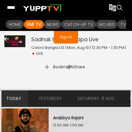
You are not logged in
HOME
LIVE TV
NEWS
CATCH-UP TV
MOVIES
TV S
Sign In
Sadhak Bamakhyapa
Live
Colors Bangla US | Mon, Aug 10 | 12:30 PM - 1:30 PM
|
LIVE
|
Bookmark
Share
TODAY
YESTERDAY
SATURDAY, 8 AUG
Arabbya Rajani
12:00 AM-1:00 AM