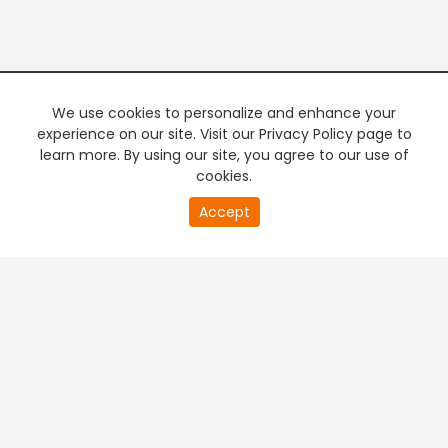
We use cookies to personalize and enhance your
experience on our site. Visit our Privacy Policy page to
learn more. By using our site, you agree to our use of
cookies.
20
Accept
second
PREMIUM TV
FREE STREAMING
of
0
second
+
Company & Policy Info