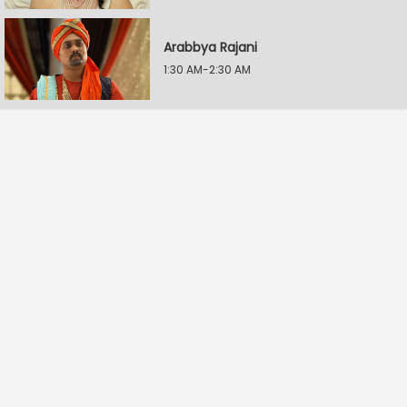
Arabbya Rajani
1:30 AM-2:30 AM