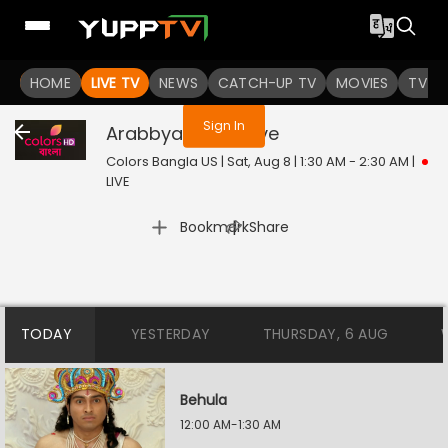
You are not logged in
HOME
LIVE TV
NEWS
CATCH-UP TV
MOVIES
TV S
Sign In
Arabbya Rajani
Live
Colors Bangla US | Sat, Aug 8 | 1:30 AM - 2:30 AM
|
LIVE
|
Bookmark
Share
TODAY
YESTERDAY
THURSDAY, 6 AUG
Behula
12:00 AM-1:30 AM