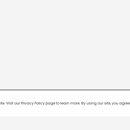
 Visit our Privacy Policy page to learn more. By using our site, you agree 