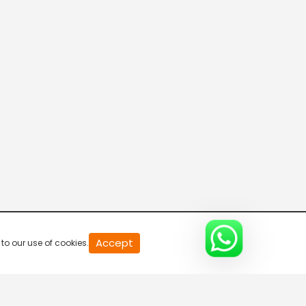
20
Accept
to our use of cookies.
second
of
0
second
0%