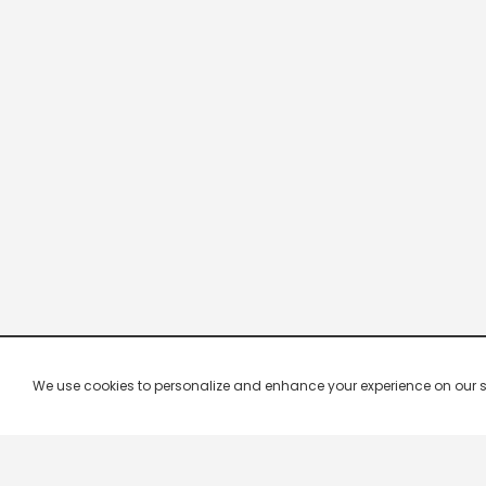
We use cookies to personalize and enhance your experience on our site.