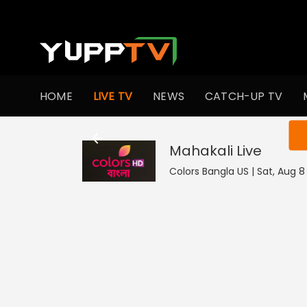
HOME
LIVE TV
NEWS
CATCH-UP TV
You ar
Mahakali
Live
Colors Bangla US | Sat, Aug 8 