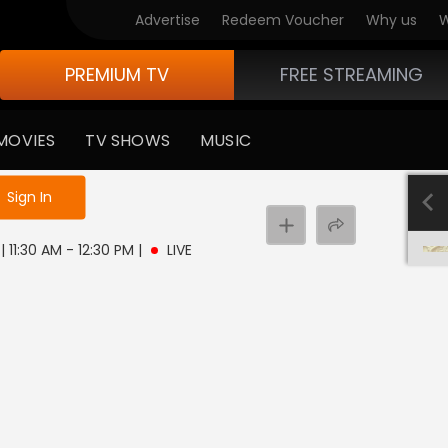
Advertise
Redeem Voucher
Why us
W
PREMIUM TV
FREE STREAMING
MOVIES
TV SHOWS
MUSIC
e not logged in
Sign In
| 11:30 AM - 12:30 PM
|
LIVE