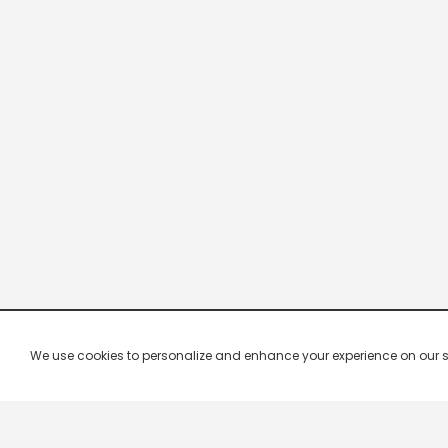
We use cookies to personalize and enhance your experience on our site.