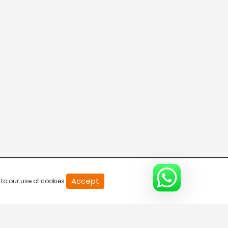
20
Accept
to our use of cookies.
second
of
0
second
0%