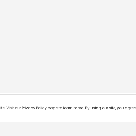
 Visit our Privacy Policy page to learn more. By using our site, you agree 