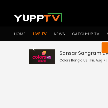
HOME
LIVE TV
NEWS
CATCH-UP TV
You ar
Sansar Sangram
Li
Colors Bangla US | Fri, Aug 7 