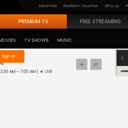
Advertise
Redeem Voucher
Why us
W
PREMIUM TV
FREE STREAMING
MOVIES
TV SHOWS
MUSIC
e not logged in
Sign In
ve
| 3:30 AM - 7:00 AM
|
LIVE