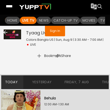
You are not logged in
HOME
LIVE TV
NEWS
CATCH-UP TV
MOVIES
TV S
Sign In
Tyaag
Live
Colors Bangla US | Sun, Aug 9 | 3:30 AM - 7:00 AM
|
LIVE
|
Bookmark
Share
TODAY
YESTERDAY
FRIDAY, 7 AUG
THU
Behula
12:00 AM-1:30 AM