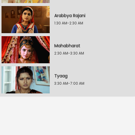
Arabbya Rajani
1:30 AM-2:30 AM
Mahabharat
2:30 AM-3:30 AM
Tyaag
3:30 AM-7:00 AM