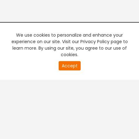
We use cookies to personalize and enhance your
experience on our site. Visit our Privacy Policy page to
learn more. By using our site, you agree to our use of
cookies.
20
Accept
second
PREMIUM TV
FREE STREAMING
of
0
second
+
Company & Policy Info