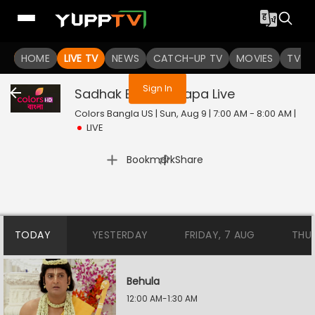
You are not logged in
HOME
LIVE TV
NEWS
CATCH-UP TV
MOVIES
TV S
Sign In
Sadhak Bamakhyapa
Live
Colors Bangla US | Sun, Aug 9 | 7:00 AM - 8:00 AM
|
LIVE
|
Bookmark
Share
TODAY
YESTERDAY
FRIDAY, 7 AUG
THU
Behula
12:00 AM-1:30 AM