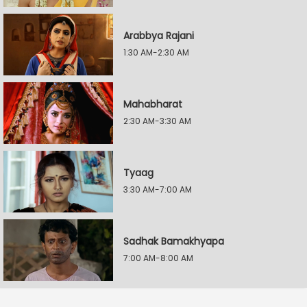
Arabbya Rajani
1:30 AM-2:30 AM
Mahabharat
2:30 AM-3:30 AM
Tyaag
3:30 AM-7:00 AM
Sadhak Bamakhyapa
7:00 AM-8:00 AM