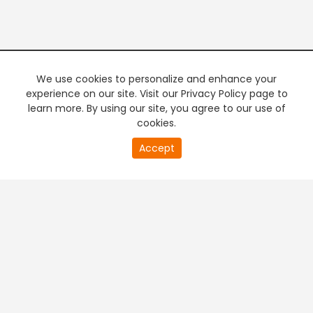
We use cookies to personalize and enhance your
experience on our site. Visit our Privacy Policy page to
learn more. By using our site, you agree to our use of
cookies.
0
Accept
of
PREMIUM TV
FREE STREAMING
0
second
+
Company & Policy Info