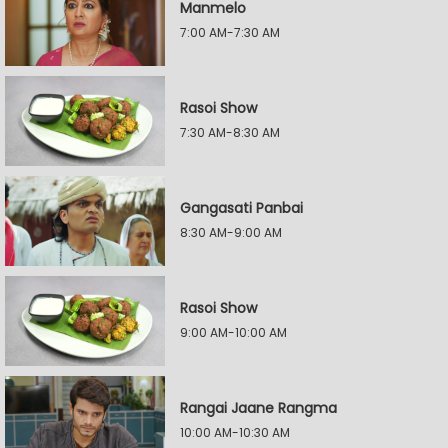
Manmelo
7:00 AM-7:30 AM
Rasoi Show
7:30 AM-8:30 AM
Gangasati Panbai
8:30 AM-9:00 AM
Rasoi Show
9:00 AM-10:00 AM
Rangai Jaane Rangma
10:00 AM-10:30 AM