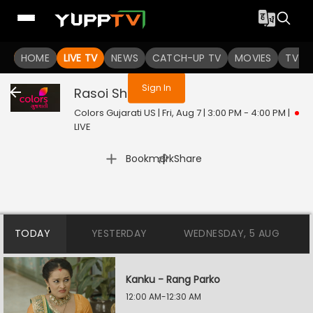
You are not logged in
HOME
LIVE TV
NEWS
CATCH-UP TV
MOVIES
TV S
Sign In
Rasoi Show
Live
Colors Gujarati US | Fri, Aug 7 | 3:00 PM - 4:00 PM
|
LIVE
|
Bookmark
Share
TODAY
YESTERDAY
WEDNESDAY, 5 AUG
Kanku - Rang Parko
12:00 AM-12:30 AM