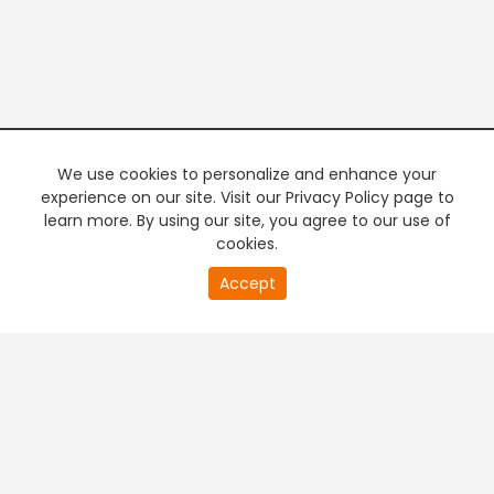
We use cookies to personalize and enhance your
experience on our site. Visit our Privacy Policy page to
learn more. By using our site, you agree to our use of
cookies.
20
Accept
second
PREMIUM TV
FREE STREAMING
of
0
second