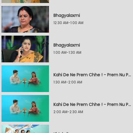
Bhagyalaxmi
12:30 AM-1:00 AM
Bhagyalaxmi
1:00 AM-1:30 AM
Kahi De Ne Prem Chhe ! - Prem Nu Pratik
1:30 AM-2:00 AM
Kahi De Ne Prem Chhe ! - Prem Nu Pratik
2:00 AM-2:30 AM