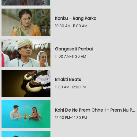
Kanku - Rang Parko
10:30 AM-11:00 AM
Gangasati Panbai
11:00 AM-11:30 AM
Bhakti Beats
11:30 AM-12:00 PM
Kahi De Ne Prem Chhe ! - Prem Nu Pratik
12:00 PM-12:30 PM