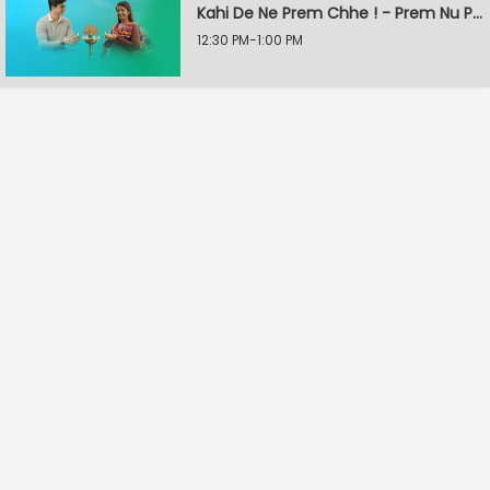
Kahi De Ne Prem Chhe ! - Prem Nu Pratik
12:30 PM-1:00 PM