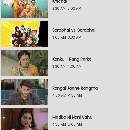
Khichdi
2:30 AM-3:00 AM
Sarabhai vs. Sarabhai
3:00 AM-3:30 AM
Kanku - Rang Parko
3:30 AM-4:00 AM
Rangai Jaane Rangma
4:00 AM-4:30 AM
Motiba Ni Nani Vahu
4:30 AM-5:00 AM