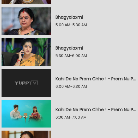
Bhagyalaxmi
5:00 AM-5:30 AM
Bhagyalaxmi
5:30 AM-6:00 AM
Kahi De Ne Prem Chhe ! - Prem Nu Pratik
6:00 AM-6:30 AM
Kahi De Ne Prem Chhe ! - Prem Nu Pratik
6:30 AM-7:00 AM