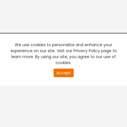
We use cookies to personalize and enhance your
experience on our site. Visit our Privacy Policy page to
learn more. By using our site, you agree to our use of
cookies.
20
Accept
second
PREMIUM TV
FREE STREAMING
of
0
second