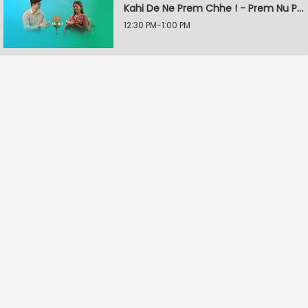
Kahi De Ne Prem Chhe ! - Prem Nu Pratik
12:30 PM-1:00 PM