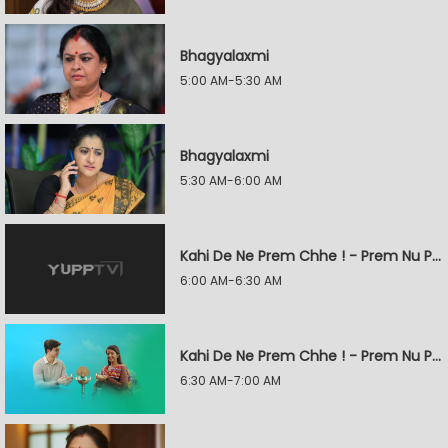
Bhagyalaxmi
5:00 AM-5:30 AM
Bhagyalaxmi
5:30 AM-6:00 AM
Kahi De Ne Prem Chhe ! - Prem Nu Pratik
6:00 AM-6:30 AM
Kahi De Ne Prem Chhe ! - Prem Nu Pratik
6:30 AM-7:00 AM