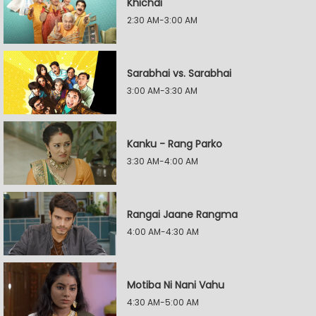
Khichdi
2:30 AM-3:00 AM
Sarabhai vs. Sarabhai
3:00 AM-3:30 AM
Kanku - Rang Parko
3:30 AM-4:00 AM
Rangai Jaane Rangma
4:00 AM-4:30 AM
Motiba Ni Nani Vahu
4:30 AM-5:00 AM