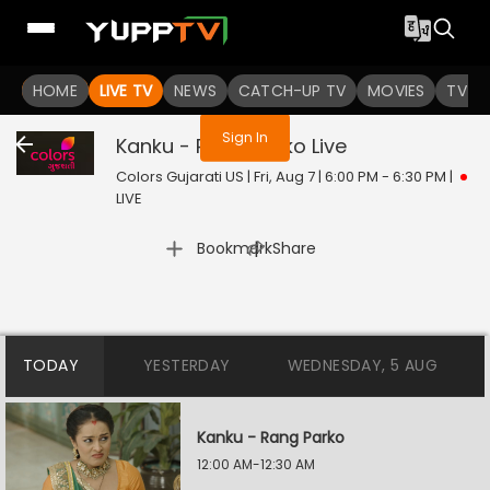
You are not logged in
HOME
LIVE TV
NEWS
CATCH-UP TV
MOVIES
TV S
Sign In
Kanku - Rang Parko
Live
Colors Gujarati US | Fri, Aug 7 | 6:00 PM - 6:30 PM
|
LIVE
|
Bookmark
Share
TODAY
YESTERDAY
WEDNESDAY, 5 AUG
Kanku - Rang Parko
12:00 AM-12:30 AM