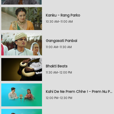
Kanku - Rang Parko
10:30 AM-11:00 AM
Gangasati Panbai
11:00 AM-11:30 AM
Bhakti Beats
11:30 AM-12:00 PM
Kahi De Ne Prem Chhe ! - Prem Nu Pratik
12:00 PM-12:30 PM