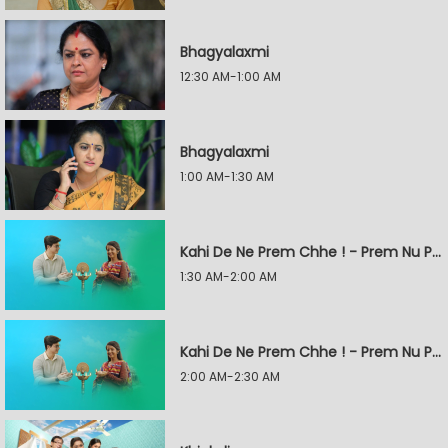
Bhagyalaxmi
12:30 AM-1:00 AM
Bhagyalaxmi
1:00 AM-1:30 AM
Kahi De Ne Prem Chhe ! - Prem Nu Pratik
1:30 AM-2:00 AM
Kahi De Ne Prem Chhe ! - Prem Nu Pratik
2:00 AM-2:30 AM