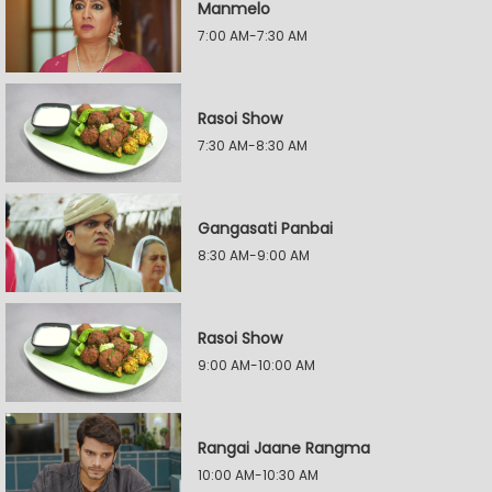
Manmelo
7:00 AM-7:30 AM
Rasoi Show
7:30 AM-8:30 AM
Gangasati Panbai
8:30 AM-9:00 AM
Rasoi Show
9:00 AM-10:00 AM
Rangai Jaane Rangma
10:00 AM-10:30 AM