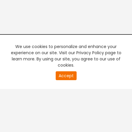
We use cookies to personalize and enhance your
experience on our site. Visit our Privacy Policy page to
learn more. By using our site, you agree to our use of
cookies.
20
Accept
second
PREMIUM TV
FREE STREAMING
of
0
second