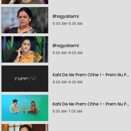
Bhagyalaxmi
5:00 AM-5:30 AM
Bhagyalaxmi
5:30 AM-6:00 AM
Kahi De Ne Prem Chhe ! - Prem Nu Pratik
6:00 AM-6:30 AM
Kahi De Ne Prem Chhe ! - Prem Nu Pratik
6:30 AM-7:00 AM