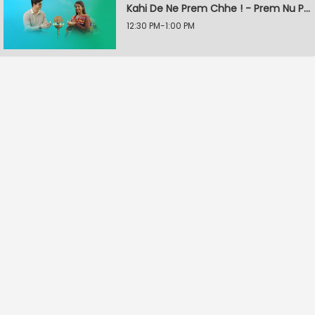
Kahi De Ne Prem Chhe ! - Prem Nu Pratik
12:30 PM-1:00 PM