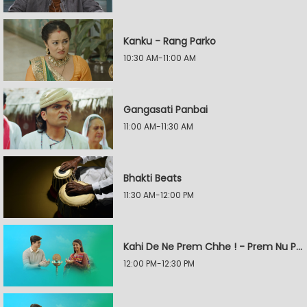
Kanku - Rang Parko
10:30 AM-11:00 AM
Gangasati Panbai
11:00 AM-11:30 AM
Bhakti Beats
11:30 AM-12:00 PM
Kahi De Ne Prem Chhe ! - Prem Nu Pratik
12:00 PM-12:30 PM