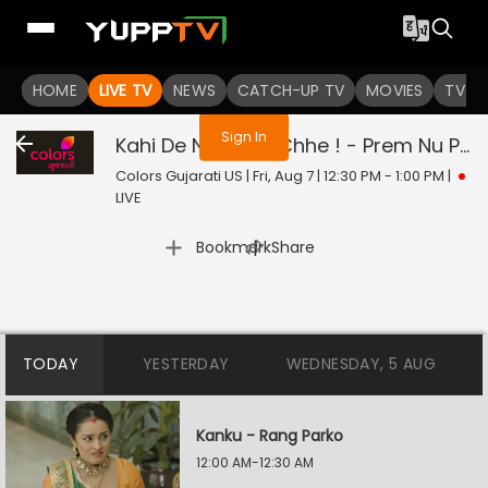
You are not logged in
HOME
LIVE TV
NEWS
CATCH-UP TV
MOVIES
TV S
Sign In
Kahi De Ne Prem Chhe ! - Prem Nu Pratik
Colors Gujarati US | Fri, Aug 7 | 12:30 PM - 1:00 PM
|
LIVE
|
Bookmark
Share
TODAY
YESTERDAY
WEDNESDAY, 5 AUG
Kanku - Rang Parko
12:00 AM-12:30 AM