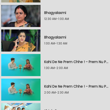
Bhagyalaxmi
12:30 AM-1:00 AM
Bhagyalaxmi
1:00 AM-1:30 AM
Kahi De Ne Prem Chhe ! - Prem Nu Pratik
1:30 AM-2:00 AM
Kahi De Ne Prem Chhe ! - Prem Nu Pratik
2:00 AM-2:30 AM