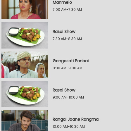
Manmelo
7:00 AM-7:30 AM
Rasoi Show
7:30 AM-8:30 AM
Gangasati Panbai
8:30 AM-9:00 AM
Rasoi Show
9:00 AM-10:00 AM
Rangai Jaane Rangma
10:00 AM-10:30 AM