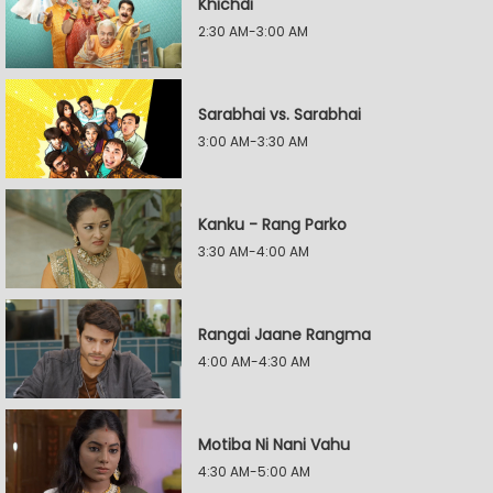
Khichdi
2:30 AM-3:00 AM
Sarabhai vs. Sarabhai
3:00 AM-3:30 AM
Kanku - Rang Parko
3:30 AM-4:00 AM
Rangai Jaane Rangma
4:00 AM-4:30 AM
Motiba Ni Nani Vahu
4:30 AM-5:00 AM