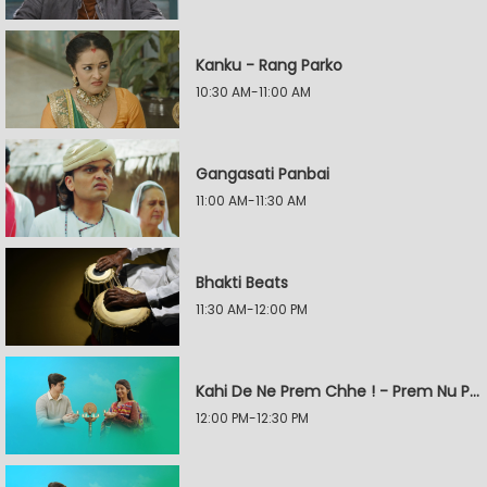
Kanku - Rang Parko
10:30 AM-11:00 AM
Gangasati Panbai
11:00 AM-11:30 AM
Bhakti Beats
11:30 AM-12:00 PM
Kahi De Ne Prem Chhe ! - Prem Nu Pratik
12:00 PM-12:30 PM