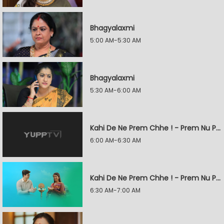
Bhagyalaxmi
5:00 AM-5:30 AM
Bhagyalaxmi
5:30 AM-6:00 AM
Kahi De Ne Prem Chhe ! - Prem Nu Pratik
6:00 AM-6:30 AM
Kahi De Ne Prem Chhe ! - Prem Nu Pratik
6:30 AM-7:00 AM