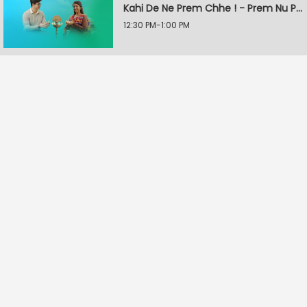
Kahi De Ne Prem Chhe ! - Prem Nu Pratik
12:30 PM-1:00 PM