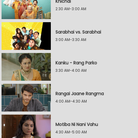
Khichdi
2:30 AM-3:00 AM
Sarabhai vs. Sarabhai
3:00 AM-3:30 AM
Kanku - Rang Parko
3:30 AM-4:00 AM
Rangai Jaane Rangma
4:00 AM-4:30 AM
Motiba Ni Nani Vahu
4:30 AM-5:00 AM