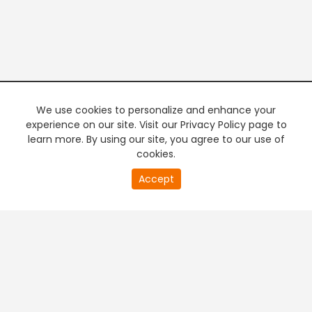
We use cookies to personalize and enhance your
experience on our site. Visit our Privacy Policy page to
learn more. By using our site, you agree to our use of
cookies.
20
Accept
second
PREMIUM TV
FREE STREAMING
of
0
second