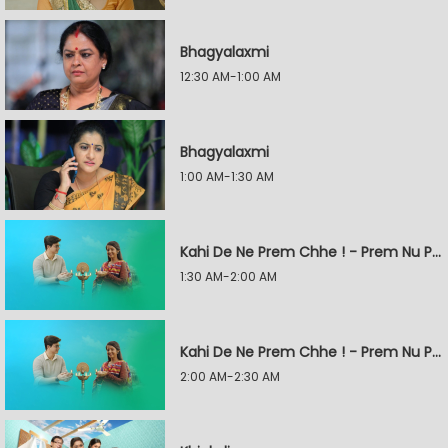
Bhagyalaxmi
12:30 AM-1:00 AM
Bhagyalaxmi
1:00 AM-1:30 AM
Kahi De Ne Prem Chhe ! - Prem Nu Pratik
1:30 AM-2:00 AM
Kahi De Ne Prem Chhe ! - Prem Nu Pratik
2:00 AM-2:30 AM