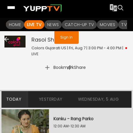
You are not logged in
HOME
LIVE TV
NEWS
CATCH-UP TV
MOVIES
TV S
Sign In
Rasoi Show
Live
Colors Gujarati US | Fri, Aug 7 | 3:00 PM - 4:00 PM
|
LIVE
|
Bookmark
Share
TODAY
YESTERDAY
WEDNESDAY, 5 AUG
Kanku - Rang Parko
12:00 AM-12:30 AM