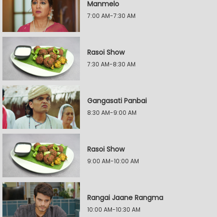
Manmelo
7:00 AM-7:30 AM
Rasoi Show
7:30 AM-8:30 AM
Gangasati Panbai
8:30 AM-9:00 AM
Rasoi Show
9:00 AM-10:00 AM
Rangai Jaane Rangma
10:00 AM-10:30 AM