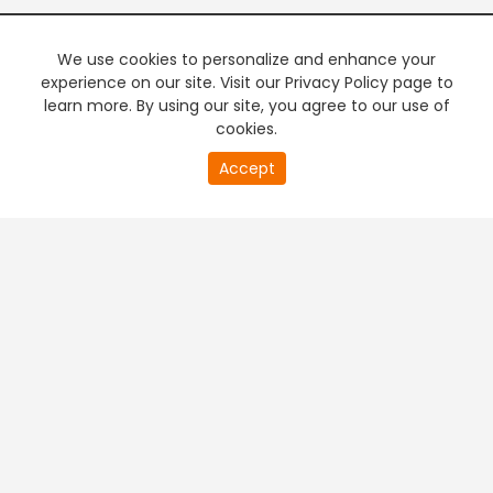
We use cookies to personalize and enhance your
experience on our site. Visit our Privacy Policy page to
learn more. By using our site, you agree to our use of
cookies.
20
Accept
second
PREMIUM TV
FREE STREAMING
of
0
second
+
Company & Policy Info
+
Popular Channels