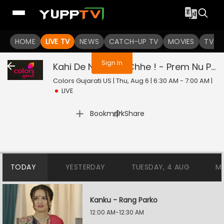
You are not logged in
HOME
LIVE TV
NEWS
CATCH-UP TV
MOVIES
TV S
Sign In
Kahi De Ne Prem Chhe ! - Prem Nu Pratik
Colors Gujarati US | Thu, Aug 6 | 6:30 AM - 7:00 AM
|
LIVE
|
Bookmark
Share
TODAY
YESTERDAY
TUESDAY, 4 AUG
M
Kanku - Rang Parko
12:00 AM-12:30 AM