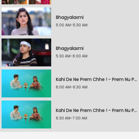
Bhagyalaxmi
5:00 AM-5:30 AM
Bhagyalaxmi
5:30 AM-6:00 AM
Kahi De Ne Prem Chhe ! - Prem Nu Pratik
6:00 AM-6:30 AM
Kahi De Ne Prem Chhe ! - Prem Nu Pratik
6:30 AM-7:00 AM