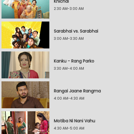
Khichdi
2:30 AM-3:00 AM
Sarabhai vs. Sarabhai
3:00 AM-3:30 AM
Kanku - Rang Parko
3:30 AM-4:00 AM
Rangai Jaane Rangma
4:00 AM-4:30 AM
Motiba Ni Nani Vahu
4:30 AM-5:00 AM