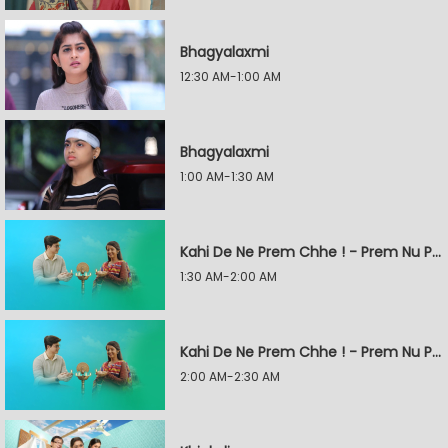
Bhagyalaxmi
12:30 AM-1:00 AM
Bhagyalaxmi
1:00 AM-1:30 AM
Kahi De Ne Prem Chhe ! - Prem Nu Pratik
1:30 AM-2:00 AM
Kahi De Ne Prem Chhe ! - Prem Nu Pratik
2:00 AM-2:30 AM