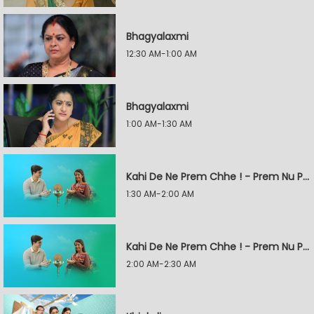
Bhagyalaxmi
12:30 AM-1:00 AM
Bhagyalaxmi
1:00 AM-1:30 AM
Kahi De Ne Prem Chhe ! - Prem Nu Pratik
1:30 AM-2:00 AM
Kahi De Ne Prem Chhe ! - Prem Nu Pratik
2:00 AM-2:30 AM