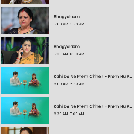
Bhagyalaxmi
5:00 AM-5:30 AM
Bhagyalaxmi
5:30 AM-6:00 AM
Kahi De Ne Prem Chhe ! - Prem Nu Pratik
6:00 AM-6:30 AM
Kahi De Ne Prem Chhe ! - Prem Nu Pratik
6:30 AM-7:00 AM