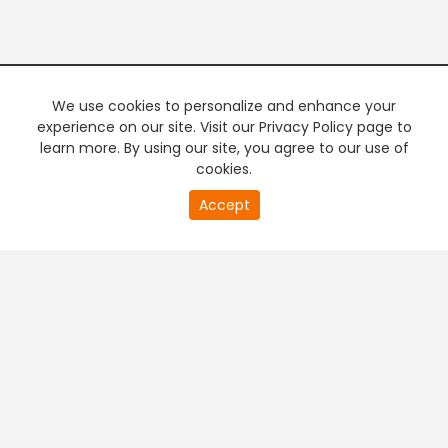
We use cookies to personalize and enhance your
experience on our site. Visit our Privacy Policy page to
learn more. By using our site, you agree to our use of
cookies.
20
Accept
second
PREMIUM TV
FREE STREAMING
of
0
second
+
Company & Policy Info