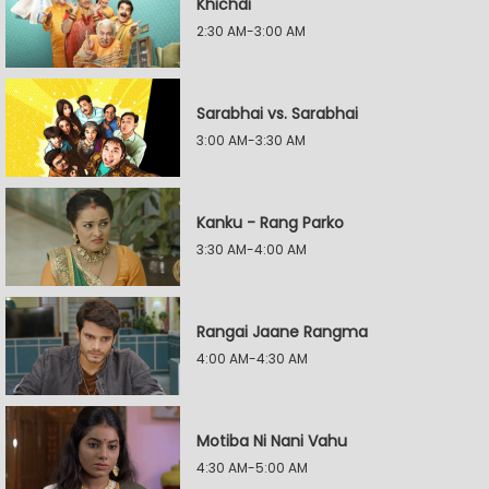
Khichdi
2:30 AM-3:00 AM
Sarabhai vs. Sarabhai
3:00 AM-3:30 AM
Kanku - Rang Parko
3:30 AM-4:00 AM
Rangai Jaane Rangma
4:00 AM-4:30 AM
Motiba Ni Nani Vahu
4:30 AM-5:00 AM