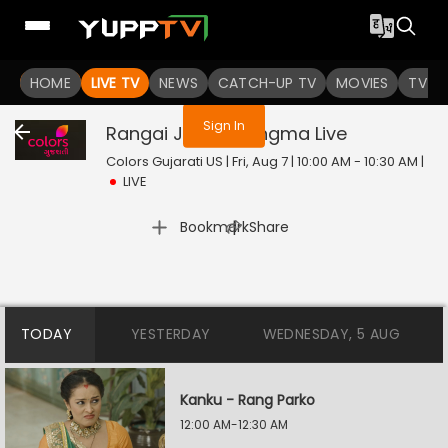
You are not logged in
HOME
LIVE TV
NEWS
CATCH-UP TV
MOVIES
TV S
Sign In
Rangai Jaane Rangma
Live
Colors Gujarati US | Fri, Aug 7 | 10:00 AM - 10:30 AM
|
LIVE
|
Bookmark
Share
TODAY
YESTERDAY
WEDNESDAY, 5 AUG
Kanku - Rang Parko
12:00 AM-12:30 AM