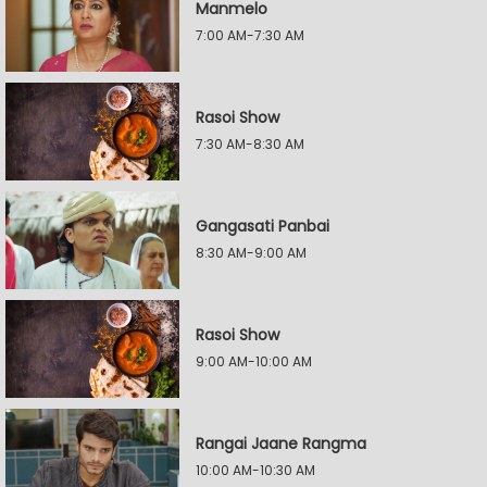
Manmelo
7:00 AM-7:30 AM
Rasoi Show
7:30 AM-8:30 AM
Gangasati Panbai
8:30 AM-9:00 AM
Rasoi Show
9:00 AM-10:00 AM
Rangai Jaane Rangma
10:00 AM-10:30 AM