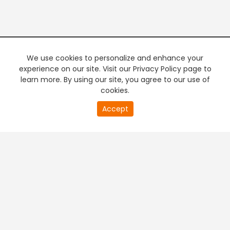
We use cookies to personalize and enhance your
experience on our site. Visit our Privacy Policy page to
learn more. By using our site, you agree to our use of
cookies.
20
Accept
second
PREMIUM TV
FREE STREAMING
of
0
second
+
Company & Policy Info