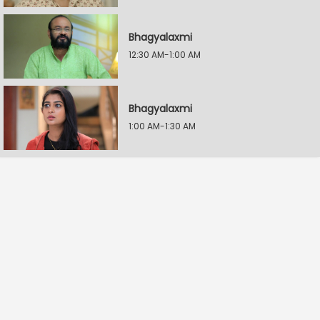
Bhagyalaxmi
12:30 AM-1:00 AM
Bhagyalaxmi
1:00 AM-1:30 AM