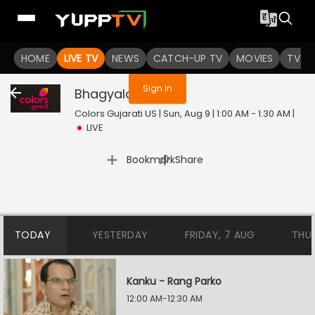
You are not logged in
HOME
LIVE TV
NEWS
CATCH-UP TV
MOVIES
TV S
Sign In
Bhagyalaxmi
Live
Colors Gujarati US | Sun, Aug 9 | 1:00 AM - 1:30 AM
|
LIVE
|
Bookmark
Share
TODAY
YESTERDAY
FRIDAY, 7 AUG
THU
Kanku - Rang Parko
12:00 AM-12:30 AM