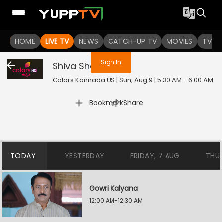
You are not logged in
HOME
LIVE TV
NEWS
CATCH-UP TV
MOVIES
TV S
Sign In
Shiva Shakthi
Colors Kannada US | Sun, Aug 9 | 5:30 AM - 6:00 AM
|
Bookmark
Share
TODAY
YESTERDAY
FRIDAY, 7 AUG
THU
Gowri Kalyana
12:00 AM-12:30 AM