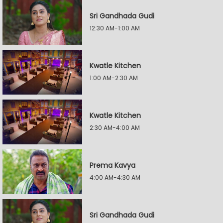
Sri Gandhada Gudi
12:30 AM-1:00 AM
Kwatle Kitchen
1:00 AM-2:30 AM
Kwatle Kitchen
2:30 AM-4:00 AM
Prema Kavya
4:00 AM-4:30 AM
Sri Gandhada Gudi