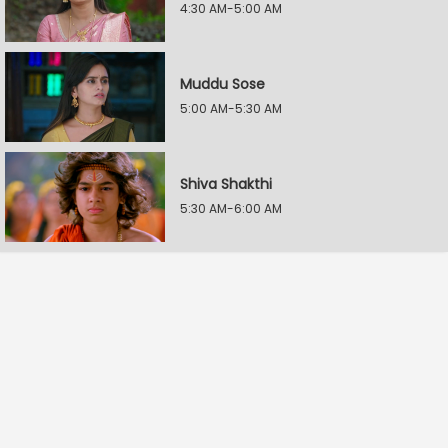
4:30 AM-5:00 AM
Muddu Sose
5:00 AM-5:30 AM
Shiva Shakthi
5:30 AM-6:00 AM