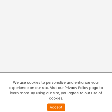
We use cookies to personalize and enhance your
experience on our site. Visit our Privacy Policy page to
learn more. By using our site, you agree to our use of
cookies.
20
Accept
second