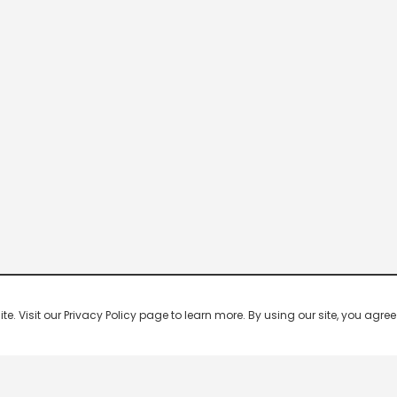
 Visit our Privacy Policy page to learn more. By using our site, you agree 