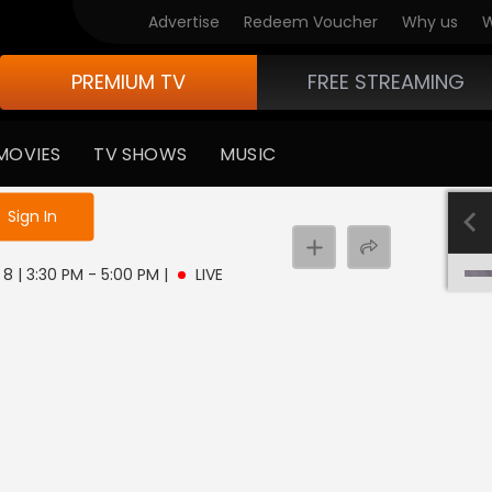
Advertise
Redeem Voucher
Why us
W
PREMIUM TV
FREE STREAMING
MOVIES
TV SHOWS
MUSIC
e not logged in
Sign In
8 | 3:30 PM - 5:00 PM
|
LIVE