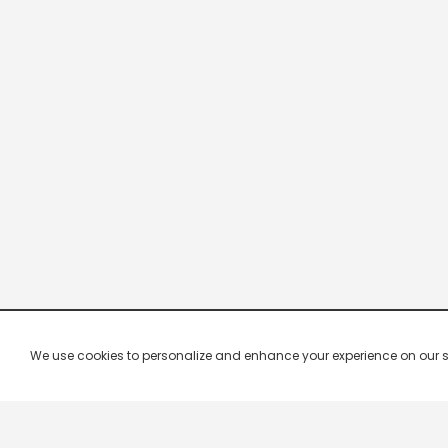
We use cookies to personalize and enhance your experience on our site.