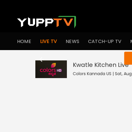
HOME
LIVE TV
NEWS
CATCH-UP TV
You ar
Kwatle Kitchen
Live
Colors Kannada US | Sat, Aug 