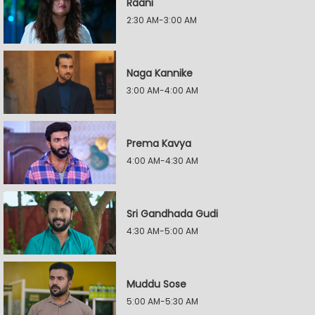
Raani
2:30 AM-3:00 AM
Naga Kannike
3:00 AM-4:00 AM
Prema Kavya
4:00 AM-4:30 AM
Sri Gandhada Gudi
4:30 AM-5:00 AM
Muddu Sose
5:00 AM-5:30 AM