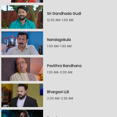
Sri Gandhada Gudi
12:30 AM-1:00 AM
Nandagokula
1:00 AM-1:30 AM
Pavithra Bandhana
1:30 AM-2:00 AM
Bhargavi LLB
2:00 AM-2:30 AM