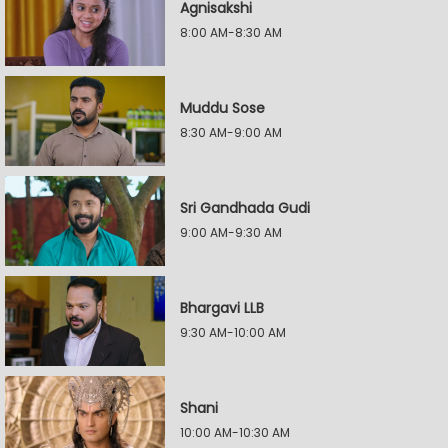
Agnisakshi
8:00 AM-8:30 AM
Muddu Sose
8:30 AM-9:00 AM
Sri Gandhada Gudi
9:00 AM-9:30 AM
Bhargavi LLB
9:30 AM-10:00 AM
Shani
10:00 AM-10:30 AM