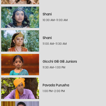
Shani
10:30 AM-11:00 AM
Shani
11:00 AM-11:30 AM
Gicchi Gili Gili Juniors
11:30 AM-1:00 PM
Pavada Purusha
1:00 PM-2:00 PM