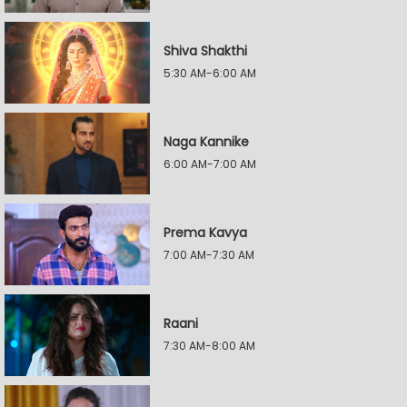
Shiva Shakthi
5:30 AM-6:00 AM
Naga Kannike
6:00 AM-7:00 AM
Prema Kavya
7:00 AM-7:30 AM
Raani
7:30 AM-8:00 AM