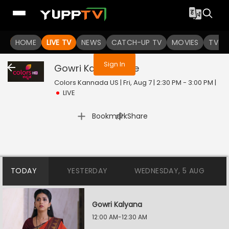
You are not logged in
HOME
LIVE TV
NEWS
CATCH-UP TV
MOVIES
TV S
Sign In
Gowri Kalyana
Live
Colors Kannada US | Fri, Aug 7 | 2:30 PM - 3:00 PM
|
LIVE
|
Bookmark
Share
TODAY
YESTERDAY
WEDNESDAY, 5 AUG
Gowri Kalyana
12:00 AM-12:30 AM