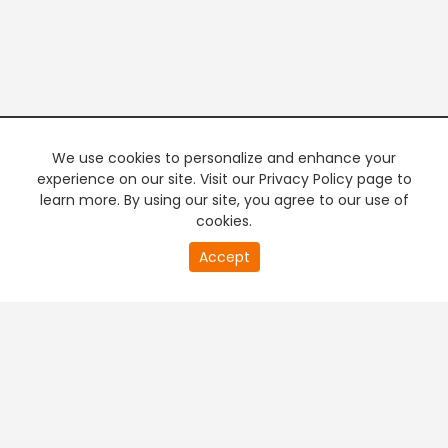
We use cookies to personalize and enhance your
experience on our site. Visit our Privacy Policy page to
learn more. By using our site, you agree to our use of
cookies.
20
Accept
second
PREMIUM TV
FREE STREAMING
of
0
second