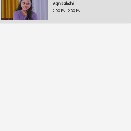
Agnisakshi
2:00 PM-2:30 PM