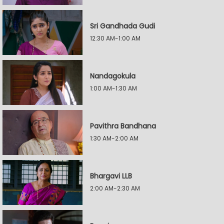
Sri Gandhada Gudi
12:30 AM-1:00 AM
Nandagokula
1:00 AM-1:30 AM
Pavithra Bandhana
1:30 AM-2:00 AM
Bhargavi LLB
2:00 AM-2:30 AM