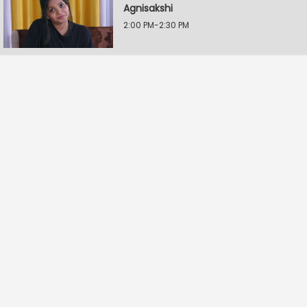
Agnisakshi
2:00 PM-2:30 PM