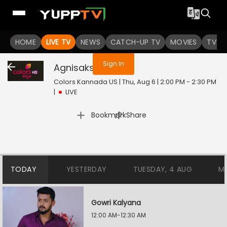
You are not logged in
HOME
LIVE TV
NEWS
CATCH-UP TV
MOVIES
TV S
Sign In
Agnisakshi
Live
Colors Kannada US | Thu, Aug 6 | 2:00 PM - 2:30 PM
|
LIVE
|
Bookmark
Share
TODAY
YESTERDAY
TUESDAY, 4 AUG
M
Gowri Kalyana
12:00 AM-12:30 AM