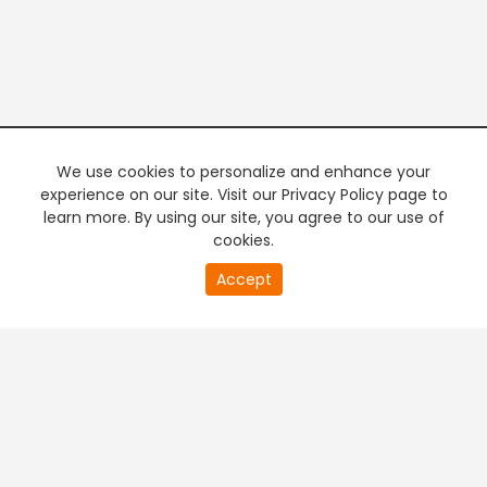
We use cookies to personalize and enhance your
experience on our site. Visit our Privacy Policy page to
learn more. By using our site, you agree to our use of
cookies.
20
Accept
second
PREMIUM TV
FREE STREAMING
of
0
second