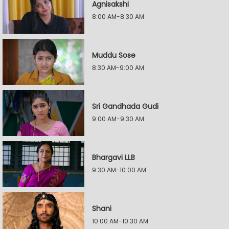
Agnisakshi
8:00 AM-8:30 AM
Muddu Sose
8:30 AM-9:00 AM
Sri Gandhada Gudi
9:00 AM-9:30 AM
Bhargavi LLB
9:30 AM-10:00 AM
Shani
10:00 AM-10:30 AM