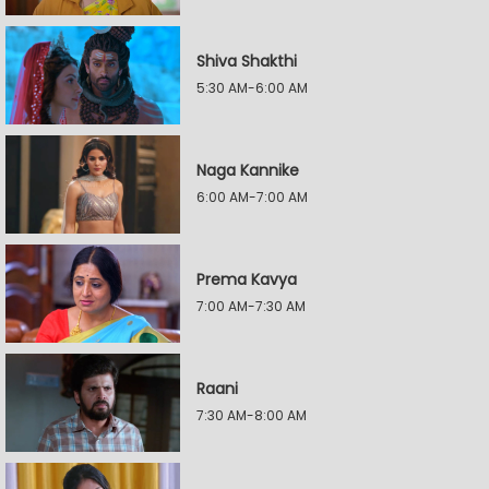
Shiva Shakthi
5:30 AM-6:00 AM
Naga Kannike
6:00 AM-7:00 AM
Prema Kavya
7:00 AM-7:30 AM
Raani
7:30 AM-8:00 AM