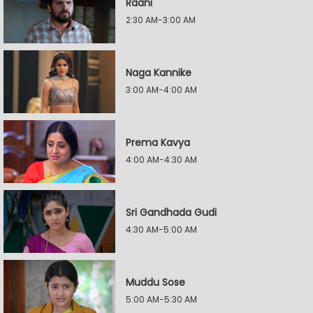
Raani
2:30 AM-3:00 AM
Naga Kannike
3:00 AM-4:00 AM
Prema Kavya
4:00 AM-4:30 AM
Sri Gandhada Gudi
4:30 AM-5:00 AM
Muddu Sose
5:00 AM-5:30 AM