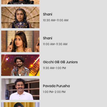
Shani
10:30 AM-11:00 AM
Shani
11:00 AM-11:30 AM
Gicchi Gili Gili Juniors
11:30 AM-1:00 PM
Pavada Purusha
1:00 PM-2:00 PM