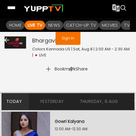
You are not logged in
HOME
LIVE TV
NEWS
CATCH-UP TV
MOVIES
TV S
Sign In
Bhargavi LLB
Live
Colors Kannada US | Sat, Aug 8 | 2:00 AM - 2:30 AM
|
LIVE
|
Bookmark
Share
TODAY
YESTERDAY
THURSDAY, 6 AUG
Gowri Kalyana
12:00 AM-12:30 AM