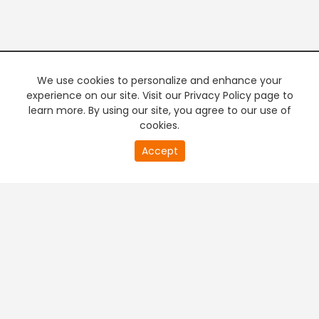
We use cookies to personalize and enhance your
experience on our site. Visit our Privacy Policy page to
learn more. By using our site, you agree to our use of
cookies.
20
Accept
second
PREMIUM TV
FREE STREAMING
of
0
second
+
Company & Policy Info