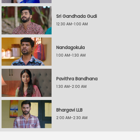
Sri Gandhada Gudi
12:30 AM-1:00 AM
Nandagokula
1:00 AM-1:30 AM
Pavithra Bandhana
1:30 AM-2:00 AM
Bhargavi LLB
2:00 AM-2:30 AM