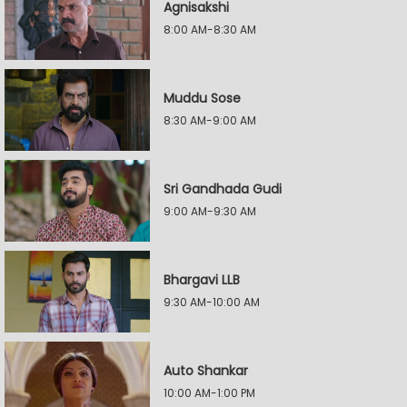
Agnisakshi
8:00 AM-8:30 AM
Muddu Sose
8:30 AM-9:00 AM
Sri Gandhada Gudi
9:00 AM-9:30 AM
Bhargavi LLB
9:30 AM-10:00 AM
Auto Shankar
10:00 AM-1:00 PM