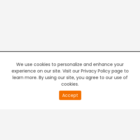
We use cookies to personalize and enhance your
experience on our site. Visit our Privacy Policy page to
learn more. By using our site, you agree to our use of
cookies.
20
Accept
second
PREMIUM TV
FREE STREAMING
of
0
second