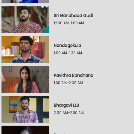
Sri Gandhada Gudi
12:30 AM-1:00 AM
Nandagokula
1:00 AM-1:30 AM
Pavithra Bandhana
1:30 AM-2:00 AM
Bhargavi LLB
2:00 AM-2:30 AM