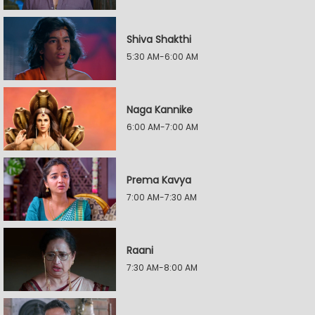
Shiva Shakthi
5:30 AM-6:00 AM
Naga Kannike
6:00 AM-7:00 AM
Prema Kavya
7:00 AM-7:30 AM
Raani
7:30 AM-8:00 AM