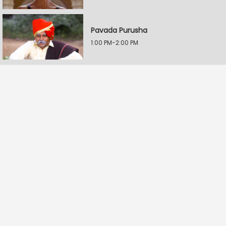
Pavada Purusha
1:00 PM-2:00 PM