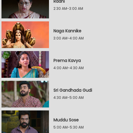
Raani
2:30 AM-3:00 AM
Naga Kannike
3:00 AM-4:00 AM
Prema Kavya
4:00 AM-4:30 AM
Sri Gandhada Gudi
4:30 AM-5:00 AM
Muddu Sose
5:00 AM-5:30 AM