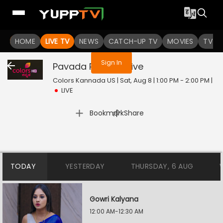
You are not logged in
HOME
LIVE TV
NEWS
CATCH-UP TV
MOVIES
TV S
Sign In
Pavada Purusha
Live
Colors Kannada US | Sat, Aug 8 | 1:00 PM - 2:00 PM
|
LIVE
|
Bookmark
Share
TODAY
YESTERDAY
THURSDAY, 6 AUG
Gowri Kalyana
12:00 AM-12:30 AM