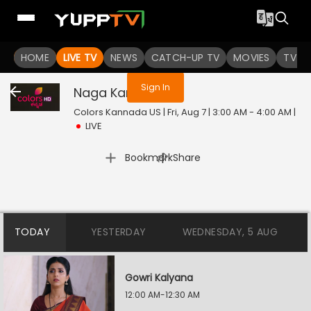
You are not logged in
HOME
LIVE TV
NEWS
CATCH-UP TV
MOVIES
TV S
Sign In
Naga Kannike
Live
Colors Kannada US | Fri, Aug 7 | 3:00 AM - 4:00 AM
|
LIVE
|
Bookmark
Share
TODAY
YESTERDAY
WEDNESDAY, 5 AUG
Gowri Kalyana
12:00 AM-12:30 AM