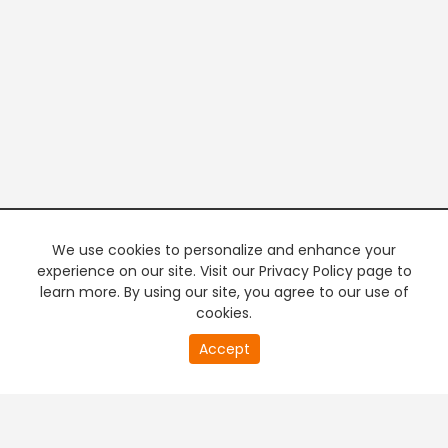
We use cookies to personalize and enhance your
experience on our site. Visit our Privacy Policy page to
learn more. By using our site, you agree to our use of
cookies.
20
Accept
second
PREMIUM TV
FREE STREAMING
of
0
second