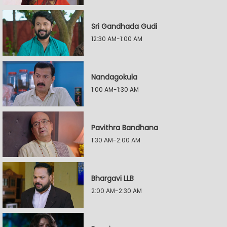
Sri Gandhada Gudi
12:30 AM-1:00 AM
Nandagokula
1:00 AM-1:30 AM
Pavithra Bandhana
1:30 AM-2:00 AM
Bhargavi LLB
2:00 AM-2:30 AM