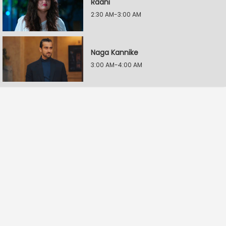
Raani
2:30 AM-3:00 AM
Naga Kannike
3:00 AM-4:00 AM