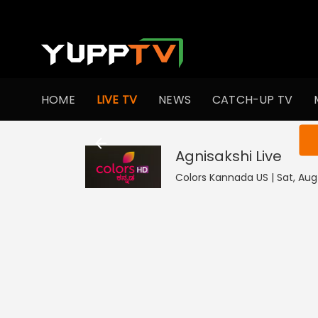
HOME
LIVE TV
NEWS
CATCH-UP TV
You ar
Agnisakshi
Live
Colors Kannada US | Sat, Aug 