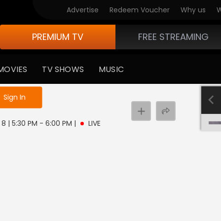
Advertise
Redeem Voucher
Why us
W
PREMIUM TV
FREE STREAMING
MOVIES
TV SHOWS
MUSIC
e not logged in
Sign In
8 | 5:30 PM - 6:00 PM
|
LIVE