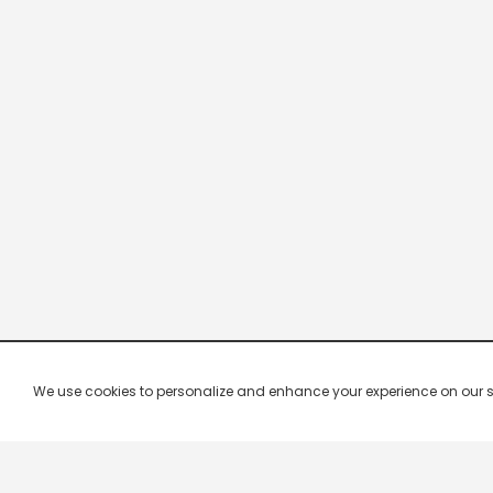
We use cookies to personalize and enhance your experience on our site.