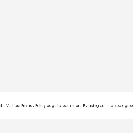
 Visit our Privacy Policy page to learn more. By using our site, you agree 