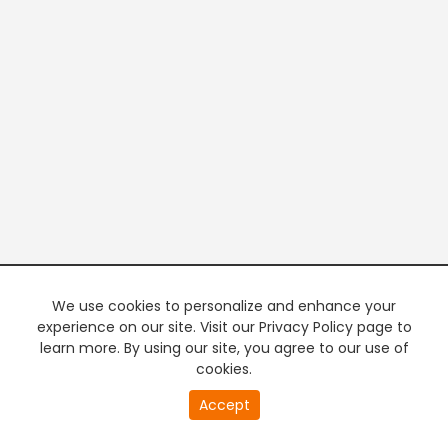
We use cookies to personalize and enhance your
experience on our site. Visit our Privacy Policy page to
learn more. By using our site, you agree to our use of
cookies.
20
Accept
second
PREMIUM TV
FREE STREAMING
of
0