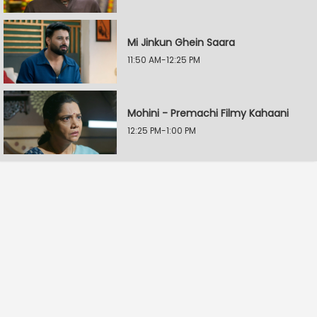
Mi Jinkun Ghein Saara
11:50 AM-12:25 PM
Mohini - Premachi Filmy Kahaani
12:25 PM-1:00 PM