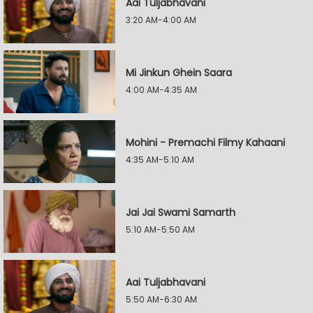
Aai Tuljabhavani
3:20 AM-4:00 AM
Mi Jinkun Ghein Saara
4:00 AM-4:35 AM
Mohini - Premachi Filmy Kahaani
4:35 AM-5:10 AM
Jai Jai Swami Samarth
5:10 AM-5:50 AM
Aai Tuljabhavani
5:50 AM-6:30 AM