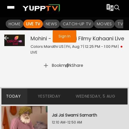
You are not logged in
HOME
LIVE TV
NEWS
CATCH-UP TV
MOVIES
TV S
Sign In
Mohini - Premachi Filmy Kahaani
Live
Colors Marathi US | Fri, Aug 7 | 12:25 PM - 1:00 PM
|
LIVE
|
Bookmark
Share
TODAY
YESTERDAY
WEDNESDAY, 5 AUG
Jai Jai Swami Samarth
12:10 AM-12:50 AM