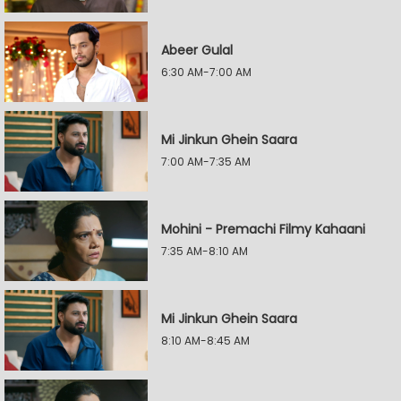
Abeer Gulal
6:30 AM-7:00 AM
Mi Jinkun Ghein Saara
7:00 AM-7:35 AM
Mohini - Premachi Filmy Kahaani
7:35 AM-8:10 AM
Mi Jinkun Ghein Saara
8:10 AM-8:45 AM