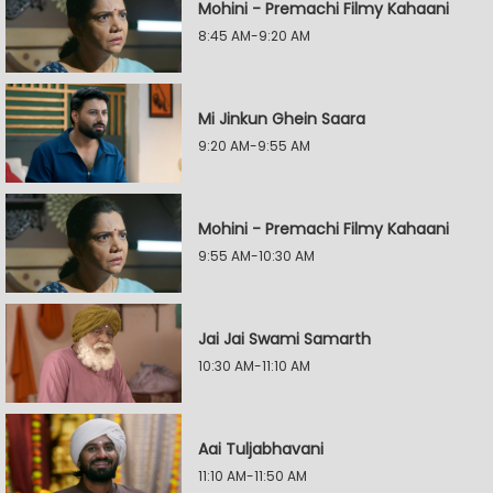
Mohini - Premachi Filmy Kahaani
8:45 AM-9:20 AM
Mi Jinkun Ghein Saara
9:20 AM-9:55 AM
Mohini - Premachi Filmy Kahaani
9:55 AM-10:30 AM
Jai Jai Swami Samarth
10:30 AM-11:10 AM
Aai Tuljabhavani
11:10 AM-11:50 AM