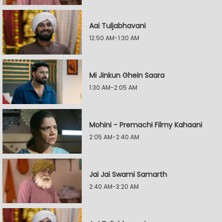
Aai Tuljabhavani
12:50 AM-1:30 AM
Mi Jinkun Ghein Saara
1:30 AM-2:05 AM
Mohini - Premachi Filmy Kahaani
2:05 AM-2:40 AM
Jai Jai Swami Samarth
2:40 AM-3:20 AM