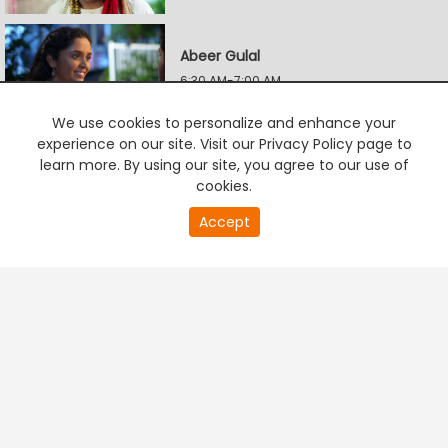
Abeer Gulal
6:30 AM-7:00 AM
We use cookies to personalize and enhance your
experience on our site. Visit our Privacy Policy page to
Mi Jinkun Ghein Saara
learn more. By using our site, you agree to our use of
7:00 AM-7:35 AM
cookies.
20
Accept
second
PREMIUM TV
FREE STREAMING
of
Mohini - Premachi Filmy Kahaani
0
second
7:35 AM-8:10 AM
Mi Jinkun Ghein Saara
8:10 AM-8:45 AM