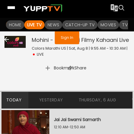
You are not logged in
HOME
LIVE TV
NEWS
CATCH-UP TV
MOVIES
TV S
Sign In
Mohini - Premachi Filmy Kahaani
Live
Colors Marathi US | Sat, Aug 8 | 9:55 AM - 10:30 AM
|
LIVE
|
Bookmark
Share
TODAY
YESTERDAY
THURSDAY, 6 AUG
Jai Jai Swami Samarth
12:10 AM-12:50 AM