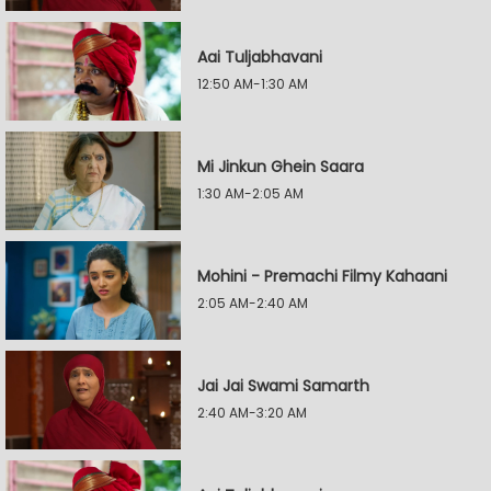
Aai Tuljabhavani
12:50 AM-1:30 AM
Mi Jinkun Ghein Saara
1:30 AM-2:05 AM
Mohini - Premachi Filmy Kahaani
2:05 AM-2:40 AM
Jai Jai Swami Samarth
2:40 AM-3:20 AM