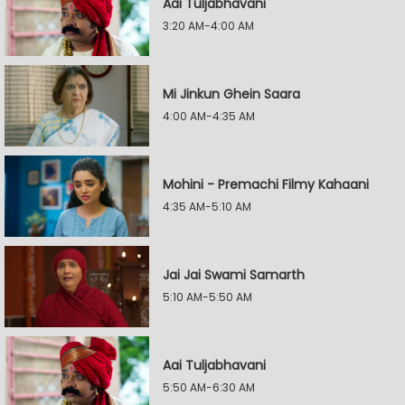
Aai Tuljabhavani
3:20 AM-4:00 AM
Mi Jinkun Ghein Saara
4:00 AM-4:35 AM
Mohini - Premachi Filmy Kahaani
4:35 AM-5:10 AM
Jai Jai Swami Samarth
5:10 AM-5:50 AM
Aai Tuljabhavani
5:50 AM-6:30 AM