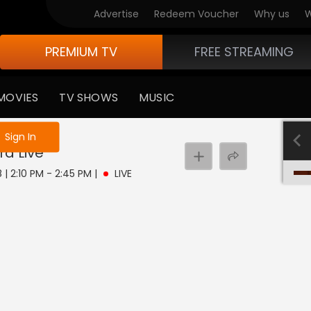
Advertise
Redeem Voucher
Why us
W
PREMIUM TV
FREE STREAMING
MOVIES
TV SHOWS
MUSIC
e not logged in
Sign In
ra
Live
 | 2:10 PM - 2:45 PM
|
LIVE