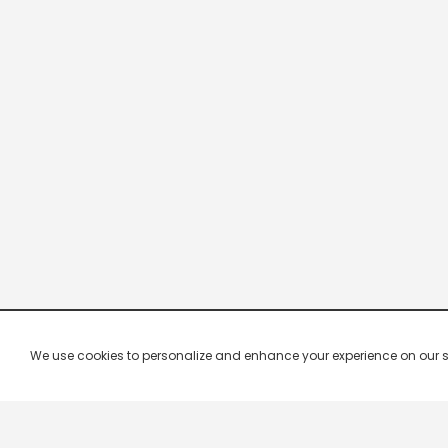
We use cookies to personalize and enhance your experience on our site.