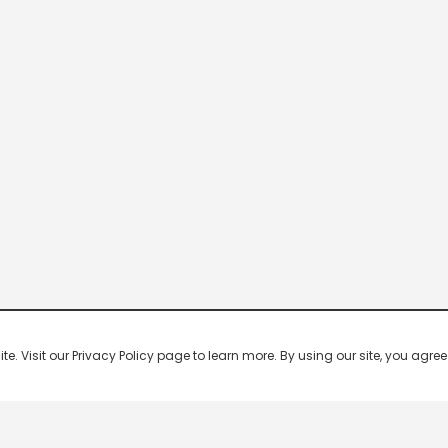
 Visit our Privacy Policy page to learn more. By using our site, you agree 