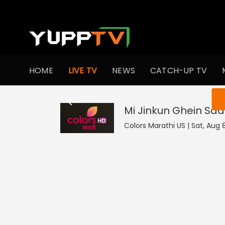
HOME
LIVE TV
NEWS
CATCH-UP TV
You ar
Mi Jinkun Ghein Saa
Colors Marathi US | Sat, Aug 8