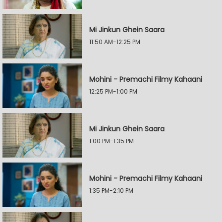
Mi Jinkun Ghein Saara
11:50 AM-12:25 PM
Mohini - Premachi Filmy Kahaani
12:25 PM-1:00 PM
Mi Jinkun Ghein Saara
1:00 PM-1:35 PM
Mohini - Premachi Filmy Kahaani
1:35 PM-2:10 PM