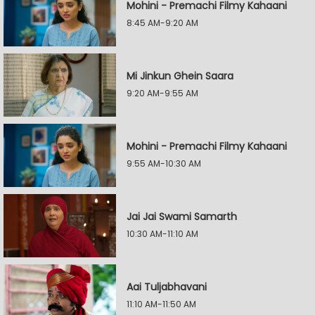
Mohini - Premachi Filmy Kahaani
8:45 AM-9:20 AM
Mi Jinkun Ghein Saara
9:20 AM-9:55 AM
Mohini - Premachi Filmy Kahaani
9:55 AM-10:30 AM
Jai Jai Swami Samarth
10:30 AM-11:10 AM
Aai Tuljabhavani
11:10 AM-11:50 AM