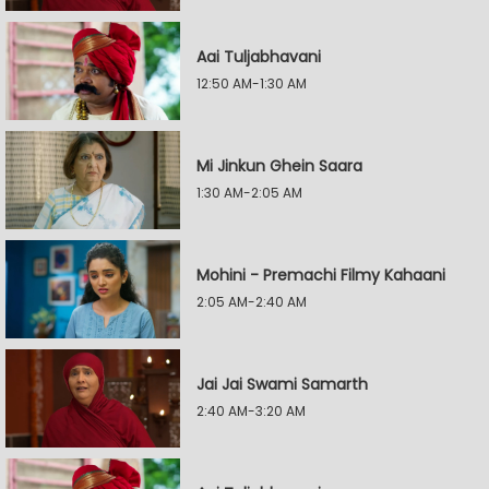
Aai Tuljabhavani
12:50 AM-1:30 AM
Mi Jinkun Ghein Saara
1:30 AM-2:05 AM
Mohini - Premachi Filmy Kahaani
2:05 AM-2:40 AM
Jai Jai Swami Samarth
2:40 AM-3:20 AM