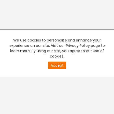
We use cookies to personalize and enhance your
experience on our site. Visit our Privacy Policy page to
learn more. By using our site, you agree to our use of
cookies.
20
Accept
second
PREMIUM TV
FREE STREAMING
of
0
second