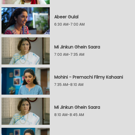
Abeer Gulal
6:30 AM-7:00 AM
Mi Jinkun Ghein Saara
7:00 AM-7:35 AM
Mohini - Premachi Filmy Kahaani
7:35 AM-8:10 AM
Mi Jinkun Ghein Saara
8:10 AM-8:45 AM