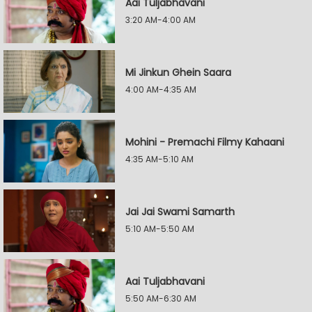
Aai Tuljabhavani
3:20 AM-4:00 AM
Mi Jinkun Ghein Saara
4:00 AM-4:35 AM
Mohini - Premachi Filmy Kahaani
4:35 AM-5:10 AM
Jai Jai Swami Samarth
5:10 AM-5:50 AM
Aai Tuljabhavani
5:50 AM-6:30 AM