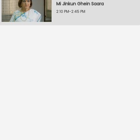
Mi Jinkun Ghein Saara
2:10 PM-2:45 PM