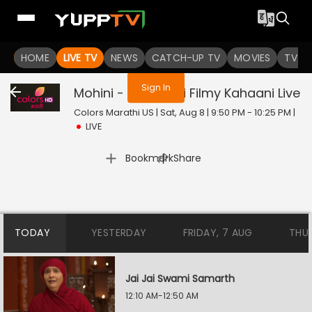
You are not logged in
HOME
LIVE TV
NEWS
CATCH-UP TV
MOVIES
TV S
Sign In
Mohini - Premachi Filmy Kahaani
Live
Colors Marathi US | Sat, Aug 8 | 9:50 PM - 10:25 PM
|
LIVE
|
Bookmark
Share
TODAY
YESTERDAY
FRIDAY, 7 AUG
THU
Jai Jai Swami Samarth
12:10 AM-12:50 AM