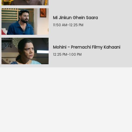
Mi Jinkun Ghein Saara
11:50 AM-12:25 PM
Mohini - Premachi Filmy Kahaani
12:25 PM-1:00 PM