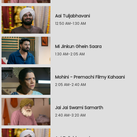
Aai Tuljabhavani
12:50 AM-1:30 AM
Mi Jinkun Ghein Saara
1:30 AM-2:05 AM
Mohini - Premachi Filmy Kahaani
2:05 AM-2:40 AM
Jai Jai Swami Samarth
2:40 AM-3:20 AM