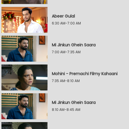
Abeer Gulal
6:30 AM-7:00 AM
Mi Jinkun Ghein Saara
7:00 AM-7:35 AM
Mohini - Premachi Filmy Kahaani
7:35 AM-8:10 AM
Mi Jinkun Ghein Saara
8:10 AM-8:45 AM