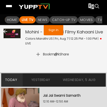
You are not logged in
HOME
LIVE TV
NEWS
CATCH-UP TV
MOVIES
TV S
Sign In
Mohini - Premachi Filmy Kahaani
Live
Colors Marathi US | Fri, Aug 7 | 12:25 PM - 1:00 PM
|
LIVE
|
Bookmark
Share
TODAY
YESTERDAY
WEDNESDAY, 5 AUG
Jai Jai Swami Samarth
12:10 AM-12:50 AM