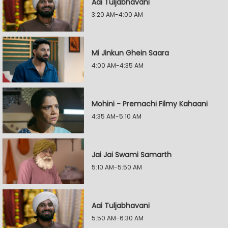
Aai Tuljabhavani
3:20 AM-4:00 AM
Mi Jinkun Ghein Saara
4:00 AM-4:35 AM
Mohini - Premachi Filmy Kahaani
4:35 AM-5:10 AM
Jai Jai Swami Samarth
5:10 AM-5:50 AM
Aai Tuljabhavani
5:50 AM-6:30 AM