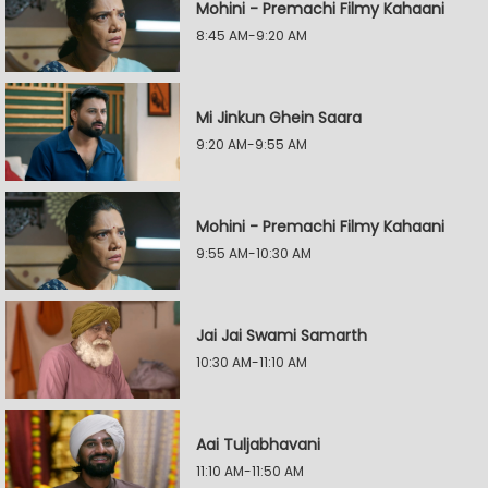
Mohini - Premachi Filmy Kahaani
8:45 AM-9:20 AM
Mi Jinkun Ghein Saara
9:20 AM-9:55 AM
Mohini - Premachi Filmy Kahaani
9:55 AM-10:30 AM
Jai Jai Swami Samarth
10:30 AM-11:10 AM
Aai Tuljabhavani
11:10 AM-11:50 AM