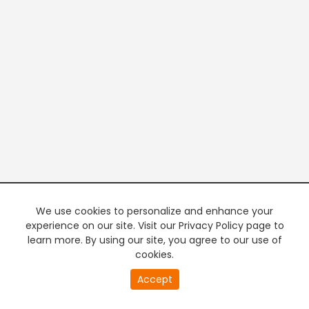
We use cookies to personalize and enhance your
experience on our site. Visit our Privacy Policy page to
learn more. By using our site, you agree to our use of
cookies.
20
Accept
second
PREMIUM TV
FREE STREAMING
of
0