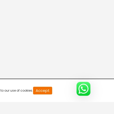
Green Gold TV India
Green Gold TV
WOW Kidz-Hindi
Colors Cineplex
Accept
to our use of cookies.
Pocket Films