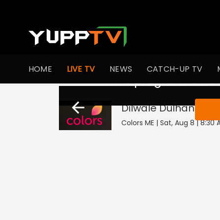
HOME
LIVE TV
NEWS
CATCH-UP TV
This program is not
Dilwale Dulhania L
Colors ME | Sat, Aug 8 | 8:30 