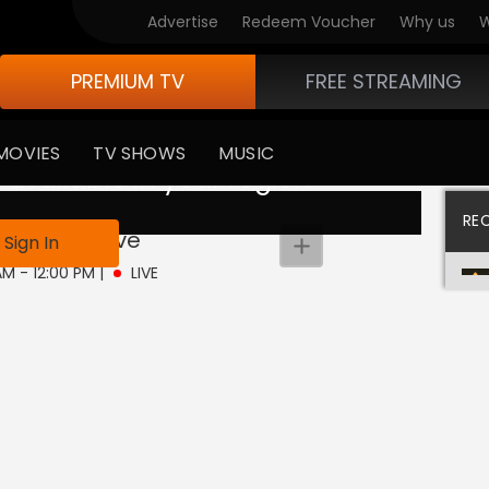
Advertise
Redeem Voucher
Why us
W
PREMIUM TV
FREE STREAMING
MOVIES
TV SHOWS
MUSIC
 available in your region
RE
e Jayenge
Live
Sign In
AM - 12:00 PM
|
LIVE