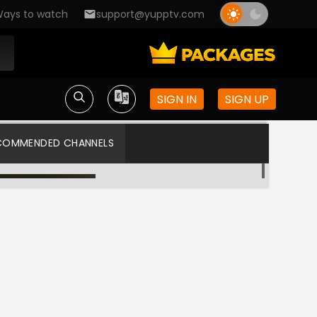
ays to watch
support@yupptv.com
SIGN IN
SIGN UP
COMMENDED CHANNELS
Colors ME
Star Plus US HD