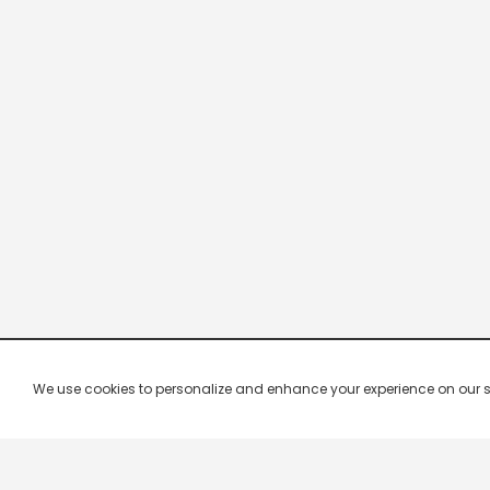
We use cookies to personalize and enhance your experience on our site.