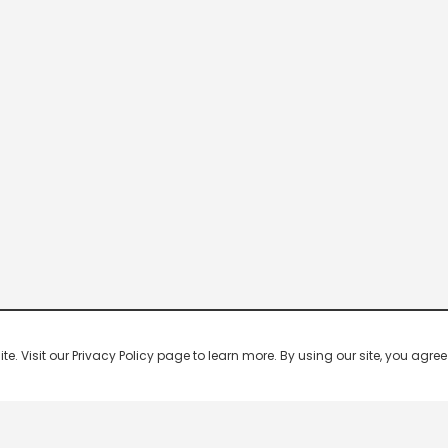
 Visit our Privacy Policy page to learn more. By using our site, you agree 