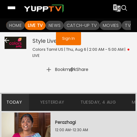
You are not logged in
HOME
LIVE TV
NEWS
CATCH-UP TV
MOVIES
TV S
Sign In
Style
Live
Colors Tamil US | Thu, Aug 6 | 2:00 AM - 5:00 AM
|
LIVE
|
Bookmark
Share
TODAY
YESTERDAY
TUESDAY, 4 AUG
M
Perazhagi
12:00 AM-12:30 AM