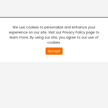
We use cookies to personalize and enhance your
experience on our site. Visit our Privacy Policy page to
learn more. By using our site, you agree to our use of
cookies.
20
Accept
second
PREMIUM TV
FREE STREAMING
of
0
second
+
Company & Policy Info