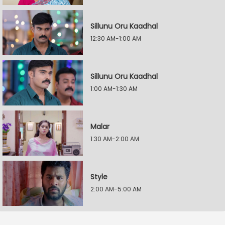
Sillunu Oru Kaadhal
12:30 AM-1:00 AM
Sillunu Oru Kaadhal
1:00 AM-1:30 AM
Malar
1:30 AM-2:00 AM
Style
2:00 AM-5:00 AM