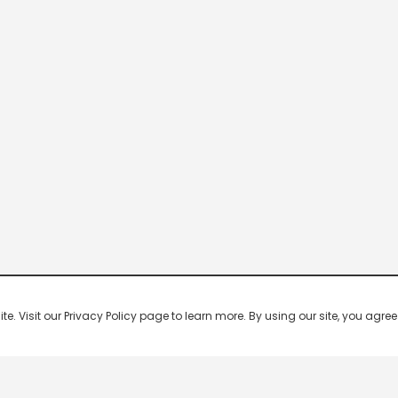
 Visit our Privacy Policy page to learn more. By using our site, you agree 