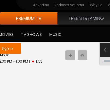
Advertise
Redeem Voucher
Why us
W
PREMIUM TV
FREE STREAMING
MOVIES
TV SHOWS
MUSIC
e not logged in
Sign In
Live
12:30 PM - 1:00 PM
|
LIVE