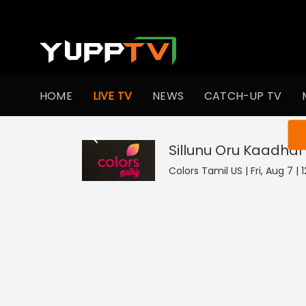
HOME
LIVE TV
NEWS
CATCH-UP TV
You ar
Sillunu Oru Kaadhal
Colors Tamil US | Fri, Aug 7 | 