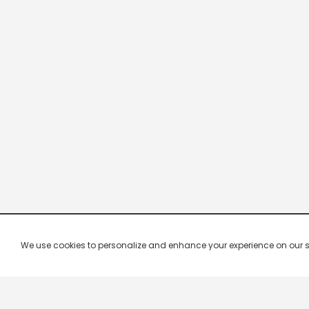
We use cookies to personalize and enhance your experience on our site.