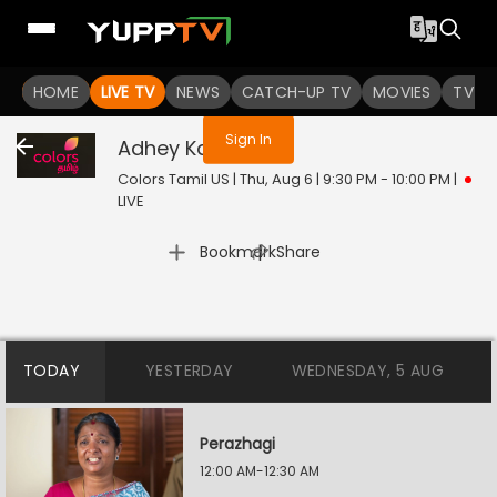
You are not logged in
HOME
LIVE TV
NEWS
CATCH-UP TV
MOVIES
TV S
Sign In
Adhey Kangal
Live
Colors Tamil US | Thu, Aug 6 | 9:30 PM - 10:00 PM
|
LIVE
|
Bookmark
Share
TODAY
YESTERDAY
WEDNESDAY, 5 AUG
Perazhagi
12:00 AM-12:30 AM