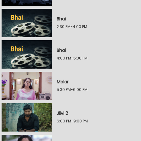
Bhai
2:30 PM-4:00 PM
Bhai
4:00 PM-5:30 PM
Malar
5:30 PM-6:00 PM
Jiivi 2
6:00 PM-9:00 PM