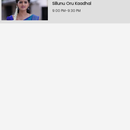
Sillunu Oru Kaadhal
9:00 PM-9:30 PM