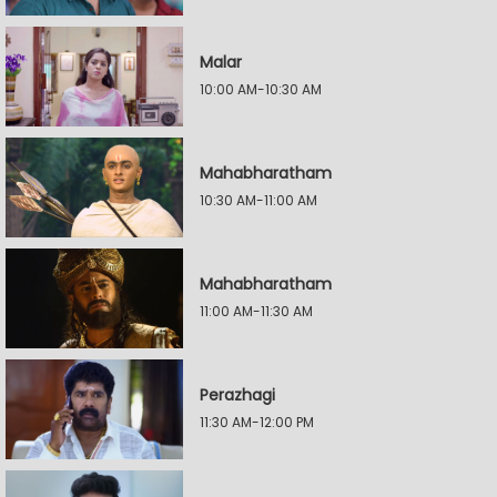
Malar
10:00 AM-10:30 AM
Mahabharatham
10:30 AM-11:00 AM
Mahabharatham
11:00 AM-11:30 AM
Perazhagi
11:30 AM-12:00 PM