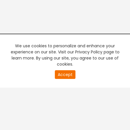
We use cookies to personalize and enhance your
experience on our site. Visit our Privacy Policy page to
learn more. By using our site, you agree to our use of
cookies.
20
Accept
second
PREMIUM TV
FREE STREAMING
of
0
second