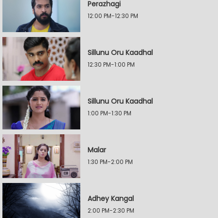
Perazhagi
12:00 PM-12:30 PM
Sillunu Oru Kaadhal
12:30 PM-1:00 PM
Sillunu Oru Kaadhal
1:00 PM-1:30 PM
Malar
1:30 PM-2:00 PM
Adhey Kangal
2:00 PM-2:30 PM