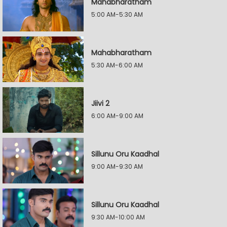
Mahabharatham
5:00 AM-5:30 AM
Mahabharatham
5:30 AM-6:00 AM
Jiivi 2
6:00 AM-9:00 AM
Sillunu Oru Kaadhal
9:00 AM-9:30 AM
Sillunu Oru Kaadhal
9:30 AM-10:00 AM