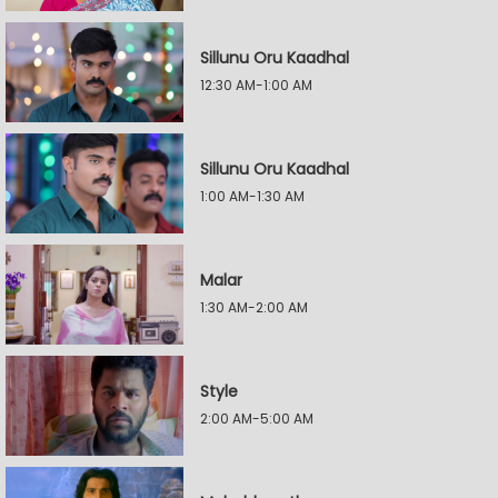
Sillunu Oru Kaadhal
12:30 AM-1:00 AM
Sillunu Oru Kaadhal
1:00 AM-1:30 AM
Malar
1:30 AM-2:00 AM
Style
2:00 AM-5:00 AM