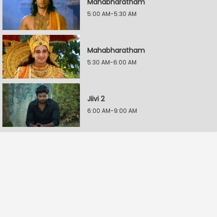
Mahabharatham
5:00 AM-5:30 AM
Mahabharatham
5:30 AM-6:00 AM
Jiivi 2
6:00 AM-9:00 AM