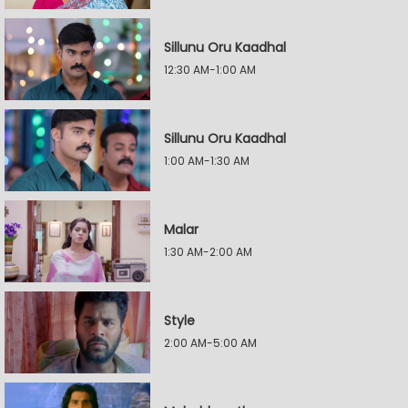
Sillunu Oru Kaadhal
12:30 AM-1:00 AM
Sillunu Oru Kaadhal
1:00 AM-1:30 AM
Malar
1:30 AM-2:00 AM
Style
2:00 AM-5:00 AM