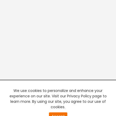
We use cookies to personalize and enhance your
experience on our site. Visit our Privacy Policy page to
learn more. By using our site, you agree to our use of
cookies.
20