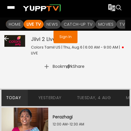
You are not logged in
HOME
LIVE TV
NEWS
CATCH-UP TV
MOVIES
TV S
Sign In
Jiivi 2
Live
Colors Tamil US | Thu, Aug 6 | 6:00 AM - 9:00 AM
|
LIVE
|
Bookmark
Share
TODAY
YESTERDAY
TUESDAY, 4 AUG
M
Perazhagi
12:00 AM-12:30 AM