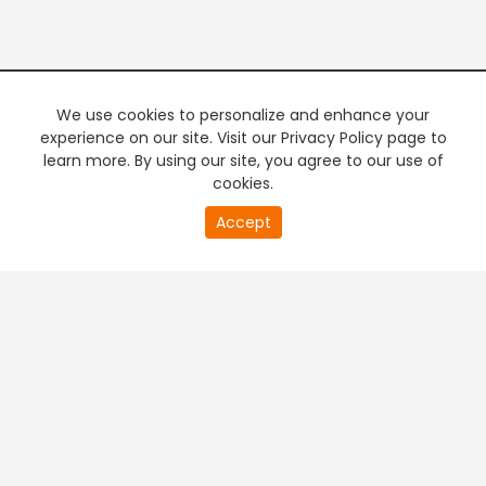
We use cookies to personalize and enhance your
experience on our site. Visit our Privacy Policy page to
learn more. By using our site, you agree to our use of
cookies.
20
Accept
second
PREMIUM TV
FREE STREAMING
of
0
second
+
Company & Policy Info