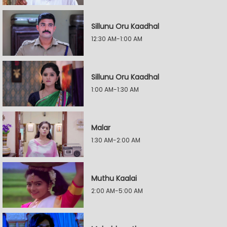
Sillunu Oru Kaadhal
12:30 AM-1:00 AM
Sillunu Oru Kaadhal
1:00 AM-1:30 AM
Malar
1:30 AM-2:00 AM
Muthu Kaalai
2:00 AM-5:00 AM