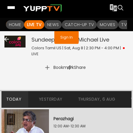
You are not logged in
HOME
LIVE TV
NEWS
CATCH-UP TV
MOVIES
TV S
Sign In
Sundeep Kishans Michael
Live
Colors Tamil US | Sat, Aug 8 | 2:30 PM - 4:00 PM
|
LIVE
|
Bookmark
Share
TODAY
YESTERDAY
THURSDAY, 6 AUG
Perazhagi
12:00 AM-12:30 AM