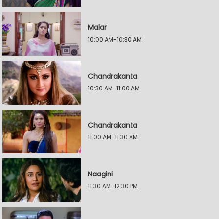
Malar
10:00 AM-10:30 AM
Chandrakanta
10:30 AM-11:00 AM
Chandrakanta
11:00 AM-11:30 AM
Naagini
11:30 AM-12:30 PM