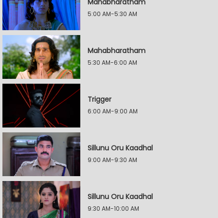
Mahabharatham
5:00 AM-5:30 AM
Mahabharatham
5:30 AM-6:00 AM
Trigger
6:00 AM-9:00 AM
Sillunu Oru Kaadhal
9:00 AM-9:30 AM
Sillunu Oru Kaadhal
9:30 AM-10:00 AM