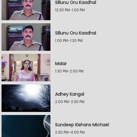
Sillunu Oru Kaadhal
12:30 PM-1:00 PM
Sillunu Oru Kaadhal
1:00 PM-1:30 PM
Malar
1:30 PM-2:00 PM
Adhey Kangal
2:00 PM-2:30 PM
Sundeep Kishans Michael
2:30 PM-4:00 PM