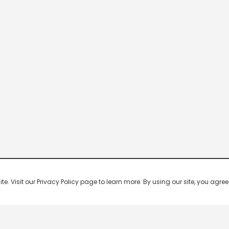
 Visit our Privacy Policy page to learn more. By using our site, you agree 