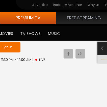
Advertise
Redeem Voucher
Why us
W
PREMIUM TV
FREE STREAMING
MOVIES
TV SHOWS
MUSIC
e not logged in
Sign In
 11:30 PM - 12:00 AM
|
LIVE