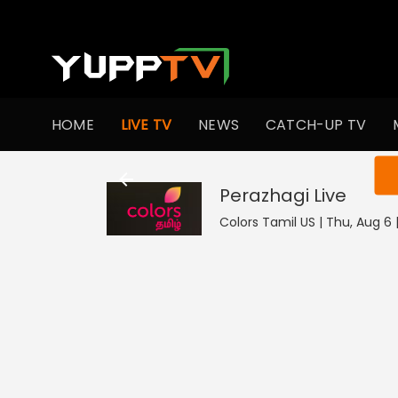
HOME
LIVE TV
NEWS
CATCH-UP TV
You ar
Perazhagi
Live
Colors Tamil US | Thu, Aug 6 |