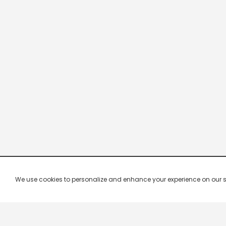
We use cookies to personalize and enhance your experience on our site.