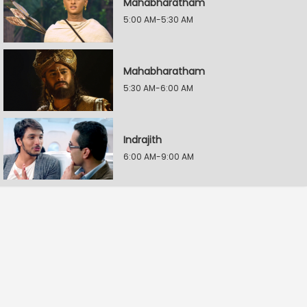
Mahabharatham
5:00 AM-5:30 AM
Mahabharatham
5:30 AM-6:00 AM
Indrajith
6:00 AM-9:00 AM