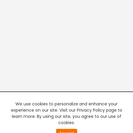
We use cookies to personalize and enhance your
experience on our site. Visit our Privacy Policy page to
learn more. By using our site, you agree to our use of
cookies.
20