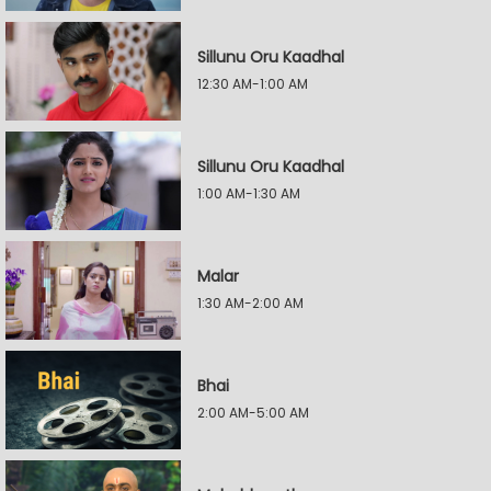
Sillunu Oru Kaadhal
12:30 AM-1:00 AM
Sillunu Oru Kaadhal
1:00 AM-1:30 AM
Malar
1:30 AM-2:00 AM
Bhai
2:00 AM-5:00 AM