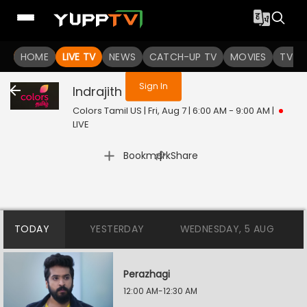
You are not logged in
HOME
LIVE TV
NEWS
CATCH-UP TV
MOVIES
TV S
Sign In
Indrajith
Live
Colors Tamil US | Fri, Aug 7 | 6:00 AM - 9:00 AM
|
LIVE
|
Bookmark
Share
TODAY
YESTERDAY
WEDNESDAY, 5 AUG
Perazhagi
12:00 AM-12:30 AM