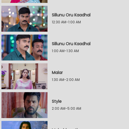
Sillunu Oru Kaadhal
12:30 AM-1:00 AM
Sillunu Oru Kaadhal
1:00 AM-1:30 AM
Malar
1:30 AM-2:00 AM
Style
2:00 AM-5:00 AM