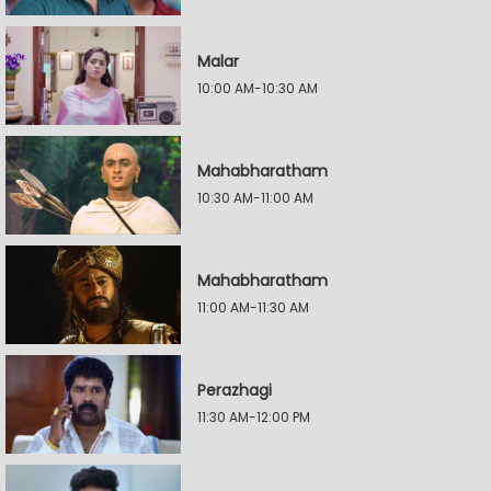
Malar
10:00 AM-10:30 AM
Mahabharatham
10:30 AM-11:00 AM
Mahabharatham
11:00 AM-11:30 AM
Perazhagi
11:30 AM-12:00 PM