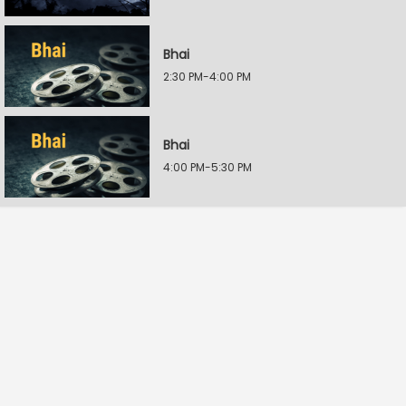
Bhai
2:30 PM-4:00 PM
Bhai
4:00 PM-5:30 PM