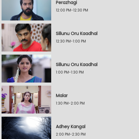
Perazhagi
12:00 PM-12:30 PM
Sillunu Oru Kaadhal
12:30 PM-1:00 PM
Sillunu Oru Kaadhal
1:00 PM-1:30 PM
Malar
1:30 PM-2:00 PM
Adhey Kangal
2:00 PM-2:30 PM