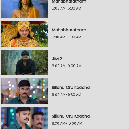
Mahabharatham
5:00 AM-5:30 AM
Mahabharatham
5:30 AM-6:00 AM
Jiivi 2
6:00 AM-9:00 AM
Sillunu Oru Kaadhal
9:00 AM-9:30 AM
Sillunu Oru Kaadhal
9:30 AM-10:00 AM