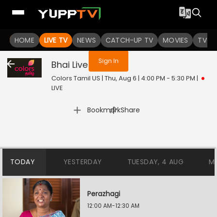
You are not logged in
HOME
LIVE TV
NEWS
CATCH-UP TV
MOVIES
TV S
Sign In
Bhai
Live
Colors Tamil US | Thu, Aug 6 | 4:00 PM - 5:30 PM
|
LIVE
|
Bookmark
Share
TODAY
YESTERDAY
TUESDAY, 4 AUG
M
Perazhagi
12:00 AM-12:30 AM