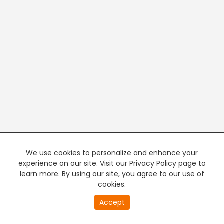
We use cookies to personalize and enhance your
experience on our site. Visit our Privacy Policy page to
learn more. By using our site, you agree to our use of
cookies.
20
Accept
second
PREMIUM TV
FREE STREAMING
of
0