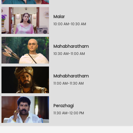
Malar
10:00 AM-10:30 AM
Mahabharatham
10:30 AM-11:00 AM
Mahabharatham
11:00 AM-11:30 AM
Perazhagi
11:30 AM-12:00 PM