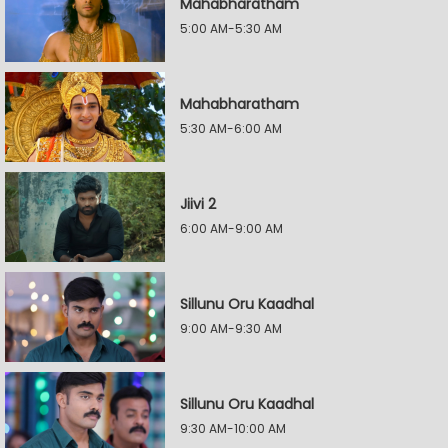
Mahabharatham
5:00 AM-5:30 AM
Mahabharatham
5:30 AM-6:00 AM
Jiivi 2
6:00 AM-9:00 AM
Sillunu Oru Kaadhal
9:00 AM-9:30 AM
Sillunu Oru Kaadhal
9:30 AM-10:00 AM