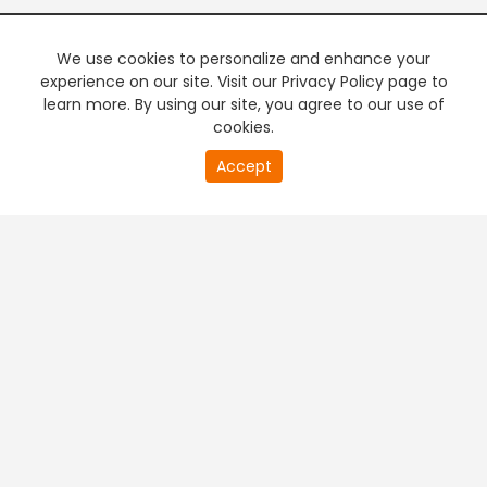
We use cookies to personalize and enhance your
experience on our site. Visit our Privacy Policy page to
learn more. By using our site, you agree to our use of
cookies.
20
Accept
second
PREMIUM TV
FREE STREAMING
of
0
second
+
Company & Policy Info
+
Popular Channels