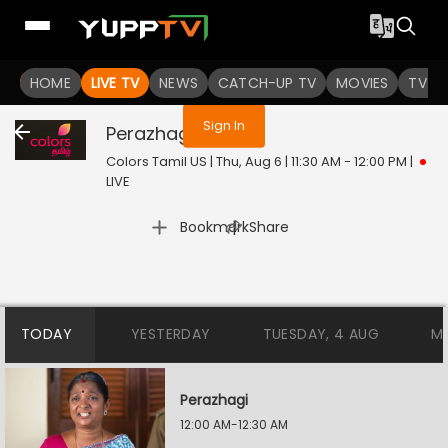
You are not logged in
HOME
LIVE TV
NEWS
CATCH-UP TV
MOVIES
TV S
Sign In
Perazhagi
Live
Colors Tamil US | Thu, Aug 6 | 11:30 AM - 12:00 PM
|
LIVE
|
Bookmark
Share
TODAY
YESTERDAY
TUESDAY, 4 AUG
M
Perazhagi
12:00 AM-12:30 AM