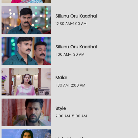
Sillunu Oru Kaadhal
12:30 AM-1:00 AM
Sillunu Oru Kaadhal
1:00 AM-1:30 AM
Malar
1:30 AM-2:00 AM
Style
2:00 AM-5:00 AM