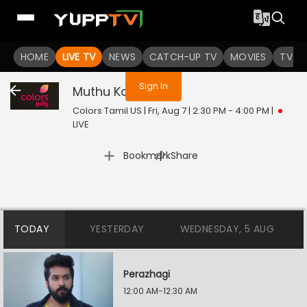
You are not logged in
HOME
LIVE TV
NEWS
CATCH-UP TV
MOVIES
TV S
Sign In
Muthu Kaalai
Live
Colors Tamil US | Fri, Aug 7 | 2:30 PM - 4:00 PM
|
LIVE
|
Bookmark
Share
TODAY
YESTERDAY
WEDNESDAY, 5 AUG
Perazhagi
12:00 AM-12:30 AM