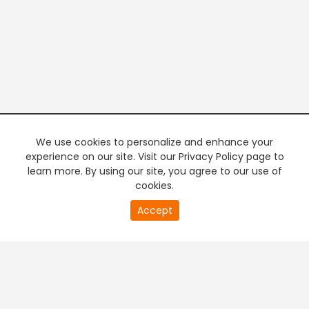
We use cookies to personalize and enhance your
experience on our site. Visit our Privacy Policy page to
learn more. By using our site, you agree to our use of
cookies.
20
Accept
second
PREMIUM TV
FREE STREAMING
of
0
second