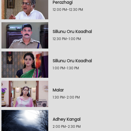
Perazhagi
12:00 PM-12:30 PM
Sillunu Oru Kaadhal
12:30 PM-1:00 PM
Sillunu Oru Kaadhal
1:00 PM-1:30 PM
Malar
1:30 PM-2:00 PM
Adhey Kangal
2:00 PM-2:30 PM