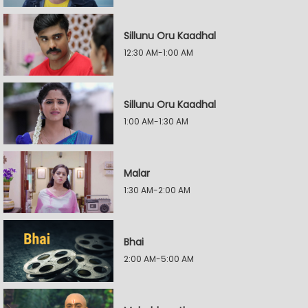
Sillunu Oru Kaadhal
12:30 AM-1:00 AM
Sillunu Oru Kaadhal
1:00 AM-1:30 AM
Malar
1:30 AM-2:00 AM
Bhai
2:00 AM-5:00 AM