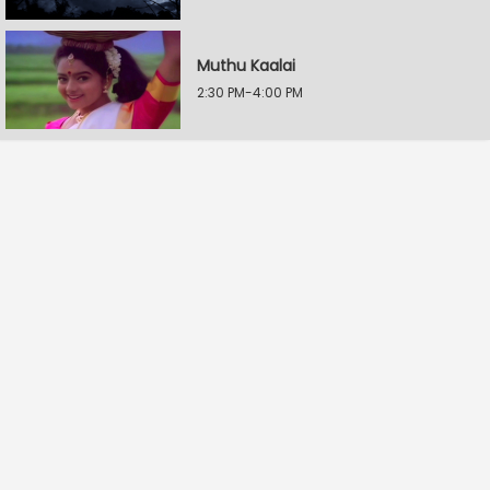
Muthu Kaalai
2:30 PM-4:00 PM