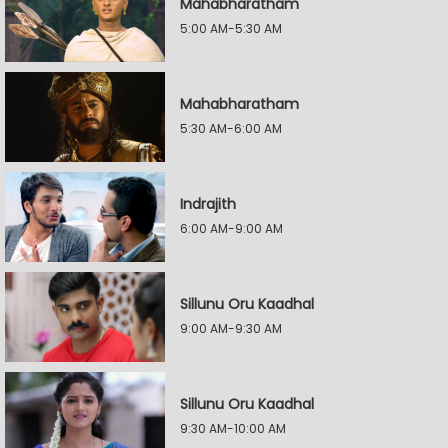
Mahabharatham
5:00 AM-5:30 AM
Mahabharatham
5:30 AM-6:00 AM
Indrajith
6:00 AM-9:00 AM
Sillunu Oru Kaadhal
9:00 AM-9:30 AM
Sillunu Oru Kaadhal
9:30 AM-10:00 AM