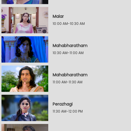
Malar
10:00 AM-10:30 AM
Mahabharatham
10:30 AM-11:00 AM
Mahabharatham
11:00 AM-11:30 AM
Perazhagi
11:30 AM-12:00 PM