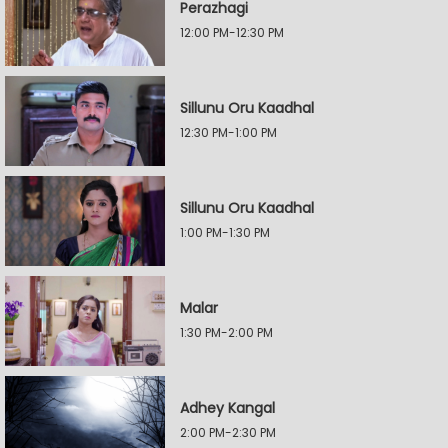
Perazhagi
12:00 PM-12:30 PM
Sillunu Oru Kaadhal
12:30 PM-1:00 PM
Sillunu Oru Kaadhal
1:00 PM-1:30 PM
Malar
1:30 PM-2:00 PM
Adhey Kangal
2:00 PM-2:30 PM