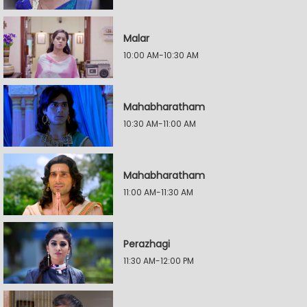
Malar
10:00 AM-10:30 AM
Mahabharatham
10:30 AM-11:00 AM
Mahabharatham
11:00 AM-11:30 AM
Perazhagi
11:30 AM-12:00 PM