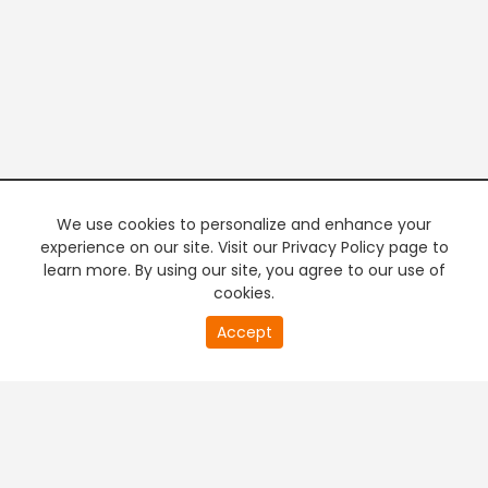
We use cookies to personalize and enhance your
experience on our site. Visit our Privacy Policy page to
learn more. By using our site, you agree to our use of
cookies.
20
Accept
second
PREMIUM TV
FREE STREAMING
of
0
second