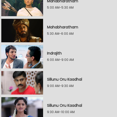
Mahabharatham
5:00 AM-5:30 AM
Mahabharatham
5:30 AM-6:00 AM
Indrajith
6:00 AM-9:00 AM
Sillunu Oru Kaadhal
9:00 AM-9:30 AM
Sillunu Oru Kaadhal
9:30 AM-10:00 AM