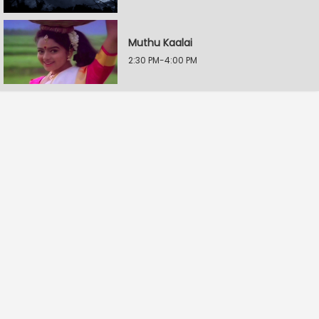
Muthu Kaalai
2:30 PM-4:00 PM