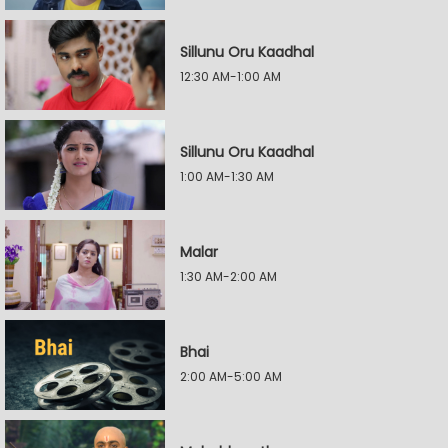
Sillunu Oru Kaadhal
12:30 AM-1:00 AM
Sillunu Oru Kaadhal
1:00 AM-1:30 AM
Malar
1:30 AM-2:00 AM
Bhai
2:00 AM-5:00 AM