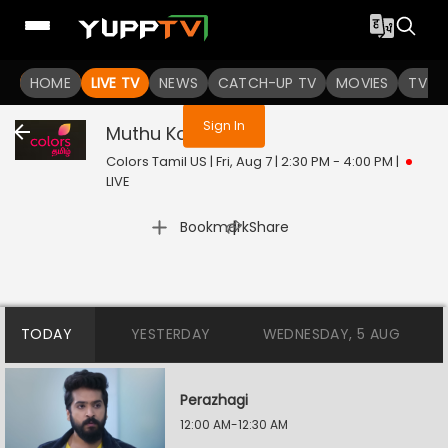
You are not logged in
HOME
LIVE TV
NEWS
CATCH-UP TV
MOVIES
TV S
Sign In
Muthu Kaalai
Live
Colors Tamil US | Fri, Aug 7 | 2:30 PM - 4:00 PM
|
LIVE
|
Bookmark
Share
TODAY
YESTERDAY
WEDNESDAY, 5 AUG
Perazhagi
12:00 AM-12:30 AM